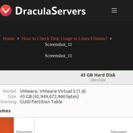
Skip
to
content
Home
How to Check Disk Usage in Linux/Ubuntu?
Screenshot_11
Screenshot_11