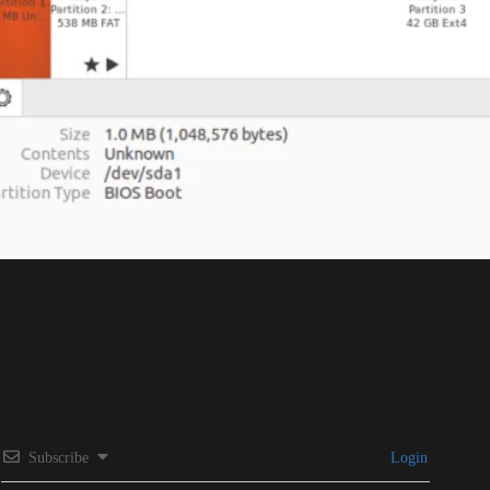
Subscribe
Login