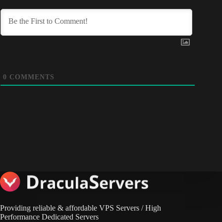
0
COMMENTS
Providing reliable & affordable VPS Servers / High
Performance Dedicated Servers