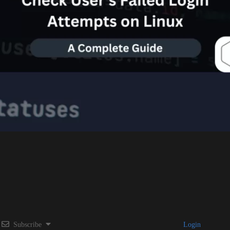
Subscribe
Login