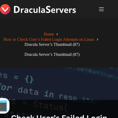
Skip
to
content
Home
How to Check User’s Failed Login Attempts on Linux
Dracula Server’s Thumbnail (87)
Dracula Server’s Thumbnail (87)