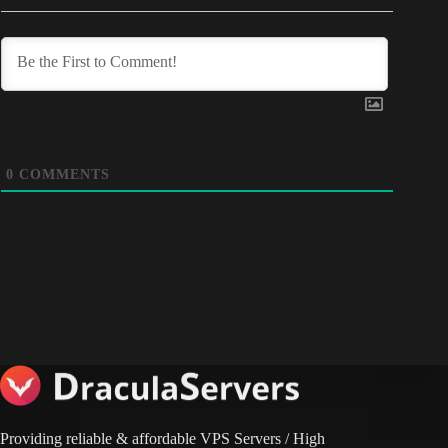
0
COMMENTS
Providing reliable & affordable VPS Servers / High