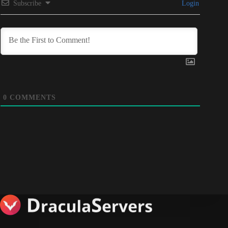
Subscribe
Login
0
COMMENTS