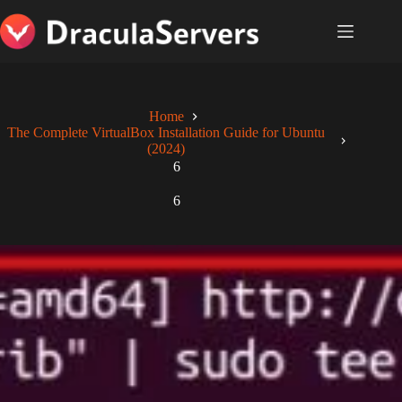
Skip
to
content
Home
The Complete VirtualBox Installation Guide for Ubuntu
(2024)
6
6