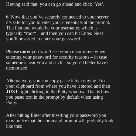
Having said that, you can go ahead and click ‘Yes’.
6. Now that you’ve securely connected to your server,
it’s safe for you to enter your credentials at the prompt.
The first one would be your username, which is
typically *root* – and then you can hit Enter. Next
you’ll be asked to enter your password.
Please note:
you won’t see your cursor move when
entering your password for security reasons – in case
someone’s near you and such – so you’d better have it
memorized.
Alternatively, you can copy paste it by copying it to
your clipboard from where you have it stored and then
JUST
right clicking in the Putty window. That is how
you paste text in the prompt by default when using
Putty.
After hitting Enter after inserting your password you
may notice that the command prompt will probably look
like this: