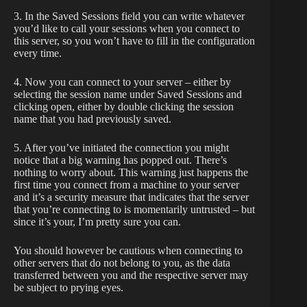
3. In the Saved Sessions field you can write whatever
you’d like to call your sessions when you connect to
this server, so you won’t have to fill in the configuration
every time.
4. Now you can connect to your server – either by
selecting the session name under Saved Sessions and
clicking open, either by double clicking the session
name that you had previously saved.
5. After you’ve initiated the connection you might
notice that a big warning has popped out. There’s
nothing to worry about. This warning just happens the
first time you connect from a machine to your server
and it’s a security measure that indicates that the server
that you’re connecting to is momentarily untrusted – but
since it’s your, I’m pretty sure you can.
You should however be cautious when connecting to
other servers that do not belong to you, as the data
transferred between you and the respective server may
be subject to prying eyes.