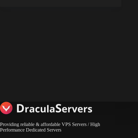
Providing reliable & affordable VPS Servers / High
Performance Dedicated Servers