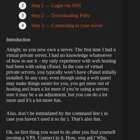
Step 1 — Login via SSH
Step 2 — Downloading Putty
Step 3 — Connecting to your server
Introduction
Alright, so you now own a server. The first time I had a
virtual private server, I had no knowledge whatsoever
of how to use it – my only experience with web hosting
had been with using cPanel. In the case of virtual
private servers, you typically won’t have cPanel initially
installed. In any case, even though using a web panel
may make things easier for you, you get more out of
hosting and learn a lot more if you’re using a server;
sure it may be a an adjustment, but you can do a lot
more and it’s a lot more fun.
Also, don’t be intimidated by the command line ( in
case you haven’t used it so far ). That’s also fun.
Ok, so first thing you want to do after you find yourself
owning a VPS. Connect to it. How, you ask? Why,