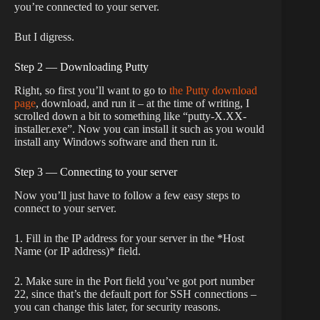
you’re connected to your server.
But I digress.
Step 2 — Downloading Putty
Right, so first you’ll want to go to
the Putty download
page
, download, and run it – at the time of writing, I
scrolled down a bit to something like “putty-X.XX-
installer.exe”. Now you can install it such as you would
install any Windows software and then run it.
Step 3 — Connecting to your server
Now you’ll just have to follow a few easy steps to
connect to your server.
1. Fill in the IP address for your server in the *Host
Name (or IP address)* field.
2. Make sure in the Port field you’ve got port number
22, since that’s the default port for SSH connections –
you can change this later, for security reasons.