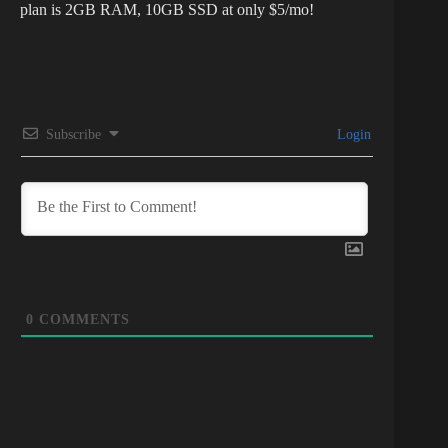
plan is 2GB RAM, 10GB SSD at only $5/mo!
Subscribe
Login
0
COMMENTS