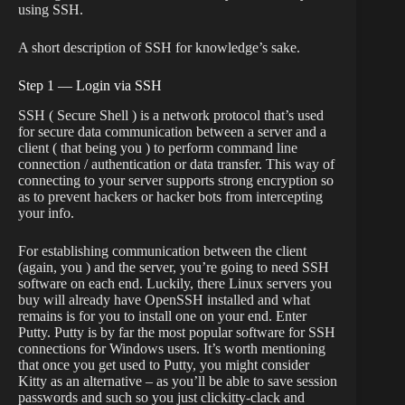
using SSH.
A short description of SSH for knowledge’s sake.
Step 1 — Login via SSH
SSH ( Secure Shell ) is a network protocol that’s used
for secure data communication between a server and a
client ( that being you ) to perform command line
connection / authentication or data transfer. This way of
connecting to your server supports strong encryption so
as to prevent hackers or hacker bots from intercepting
your info.
For establishing communication between the client
(again, you ) and the server, you’re going to need SSH
software on each end. Luckily, there Linux servers you
buy will already have OpenSSH installed and what
remains is for you to install one on your end. Enter
Putty. Putty is by far the most popular software for SSH
connections for Windows users. It’s worth mentioning
that once you get used to Putty, you might consider
Kitty as an alternative – as you’ll be able to save session
passwords and such so you just clickitty-clack and