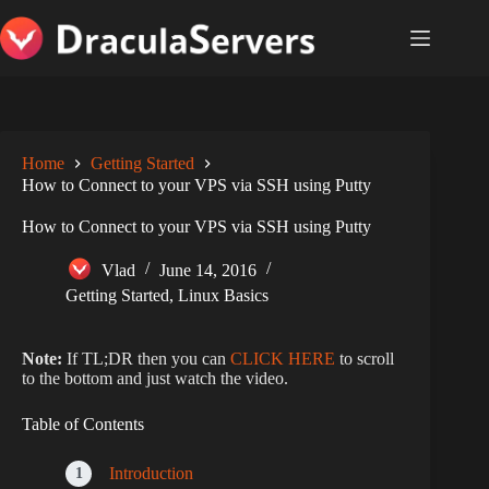
Skip
to
content
Home
Getting Started
How to Connect to your VPS via SSH using Putty
How to Connect to your VPS via SSH using Putty
Vlad
June 14, 2016
Getting Started
,
Linux Basics
Note:
If TL;DR then you can
CLICK HERE
to scroll
to the bottom and just watch the video.
Table of Contents
Introduction