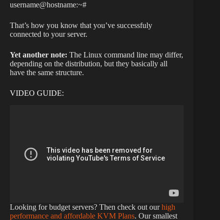
username@hostname:~#
That’s how you know that you’ve successfuly
connected to your server.
Yet another note:
The Linux command line may differ,
depending on the distribution, but they basically all
have the same structure.
VIDEO GUIDE:
Looking for budget servers? Then check out our
high
performance and affordable KVM Plans
. Our smallest