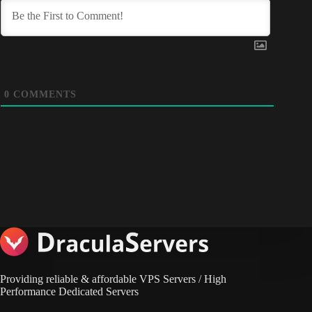
0
COMMENTS
Providing reliable & affordable VPS Servers / High
Performance Dedicated Servers