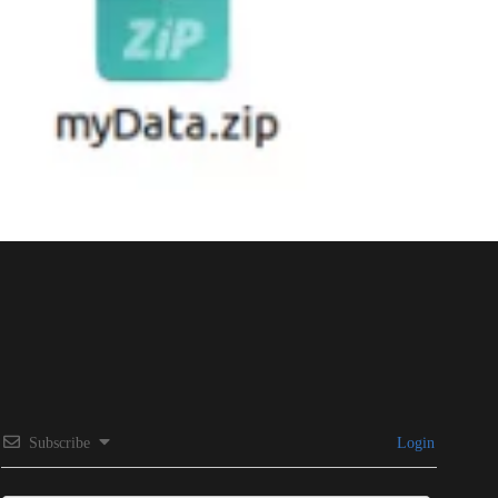
Subscribe
Login