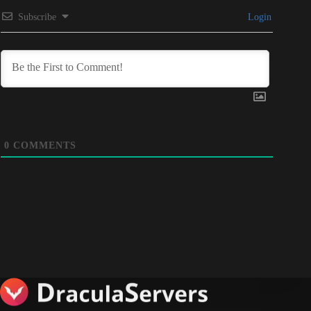
Subscribe
Login
0
COMMENTS