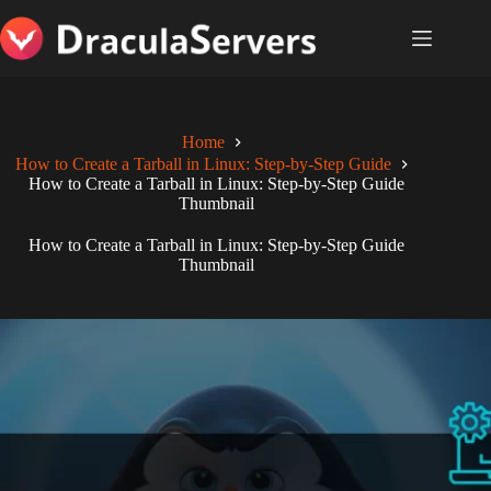
Skip
to
content
Home
How to Create a Tarball in Linux: Step-by-Step Guide
How to Create a Tarball in Linux: Step-by-Step Guide
Thumbnail
How to Create a Tarball in Linux: Step-by-Step Guide
Thumbnail