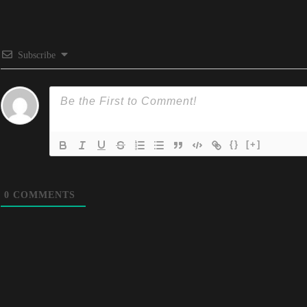
Subscribe
{}
[+]
0
COMMENTS