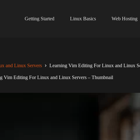
Getting Started
Linux Basics
Web Hosting
ux and Linux Servers
Learning Vim Editing For Linux and Linux S
g Vim Editing For Linux and Linux Servers – Thumbnail