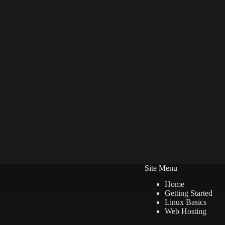
Site Menu
Home
Getting Started
Linux Basics
Web Hosting