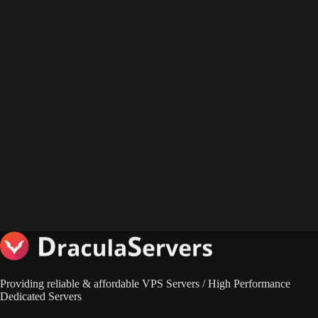
Providing reliable & affordable VPS Servers / High Performance
Dedicated Servers