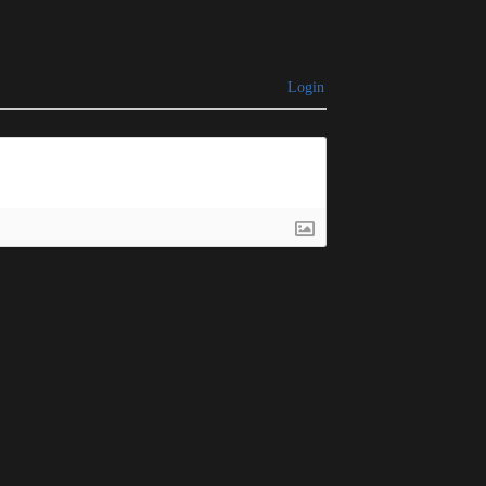
Login