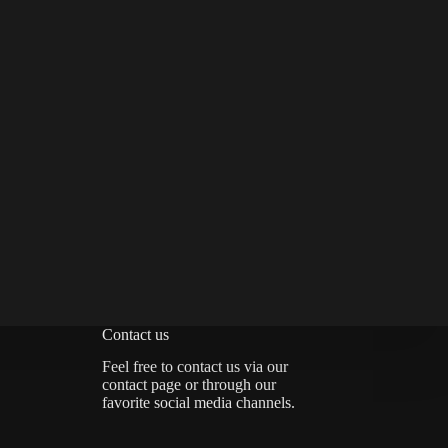
Contact us
Feel free to contact us via
our
contact page
or through our
favorite social media channels.