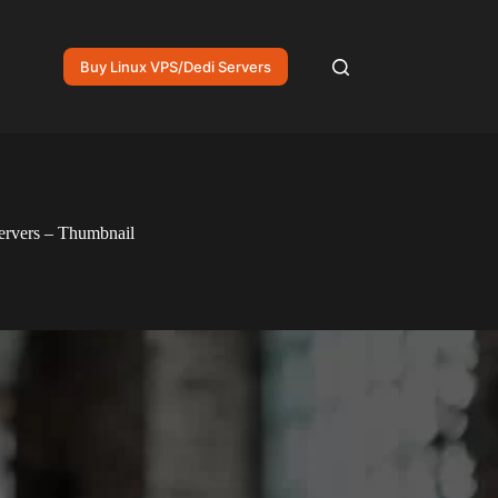
Buy Linux VPS/Dedi Servers
ervers – Thumbnail