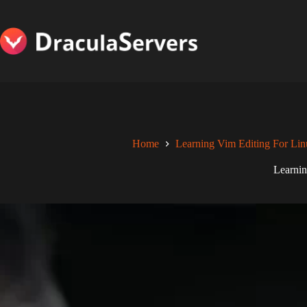
Skip
to
content
Home
Learning Vim Editing For Lin
Learnin