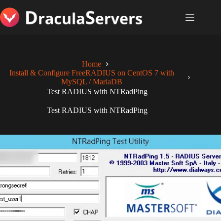
Skip
to
content
Home
Install & Configure FreeRADIUS on CentOS 7 with
MySQL / MariaDB
Test RADIUS with NTRadPing
Test RADIUS with NTRadPing