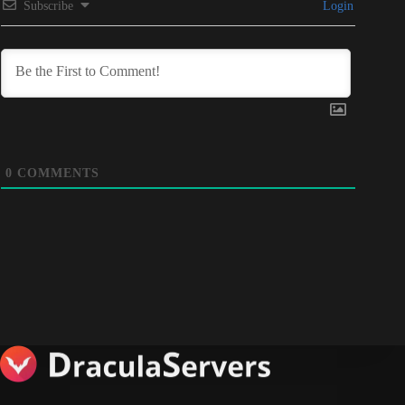
Subscribe
Login
0
COMMENTS