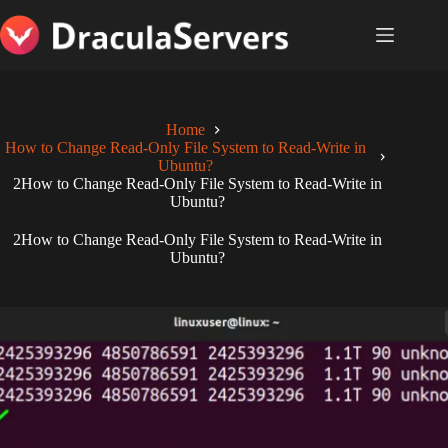
Skip
to
content
Home
How to Change Read-Only File System to Read-Write in
Ubuntu?
2How to Change Read-Only File System to Read-Write in
Ubuntu?
2How to Change Read-Only File System to Read-Write in
Ubuntu?