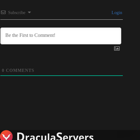
Subscribe
Login
0
COMMENTS