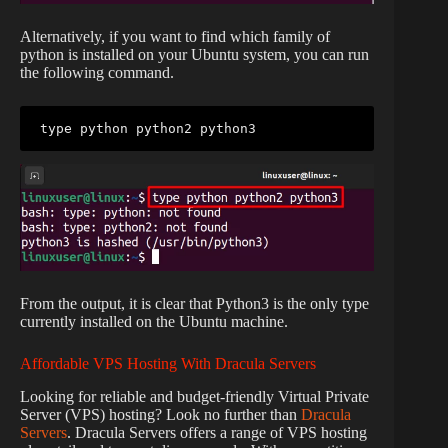
Alternatively, if you want to find which family of
python is installed on your Ubuntu system, you can run
the following command.
type python python2 python3
From the output, it is clear that Python3 is the only type
currently installed on the Ubuntu machine.
Affordable VPS Hosting With Dracula Servers
Looking for reliable and budget-friendly Virtual Private
Server (VPS) hosting? Look no further than
Dracula
Servers
. Dracula Servers offers a range of VPS hosting