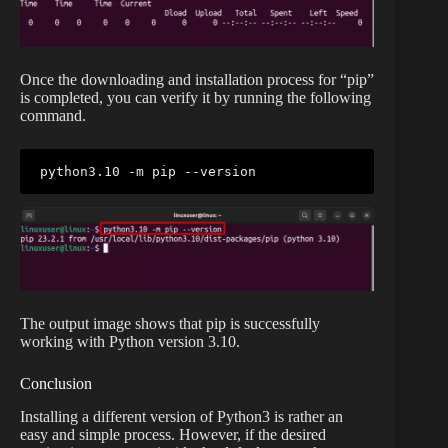
Once the downloading and installation process for “pip”
is completed, you can verify it by running the following
command.
python3.10 -m pip --version
The output image shows that pip is successfully
working with Python version 3.10.
Conclusion
Installing a different version of Python3 is rather an
easy and simple process. However, if the desired