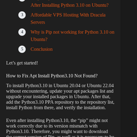
After Installing Python 3.10 on Ubuntu?
Affordable VPS Hosting With Dracula
Servers
Why is Pip not working for Python 3.10 on
Ubuntu?
Conclusion
Let’s get started!
How to Fix Apt Install Python3.10 Not Found?
To install Python3.10 in Ubuntu 20.04 or Ubuntu 22.04
without encountering, update your apt packages list and
upgrade your installed packages in Ubuntu. After that,
add the Python3.10 PPA repository to the repository list,
install Python from there, and verify the installation.
Even after installing Python3.10, the “pip” might not
work correctly due to its version mismatch with
Python3.10. Therefore, you might want to download
the correct version of Pip, as well as it is necessary to be