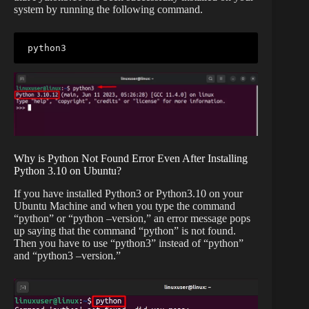
system by running the following command.
python3
Why is Python Not Found Error Even After Installing
Python 3.10 on Ubuntu?
If you have installed Python3 or Python3.10 on your
Ubuntu Machine and when you type the command
“python” or “python –version,” an error message pops
up saying that the command “python” is not found.
Then you have to use “python3” instead of “python”
and “python3 –version.”