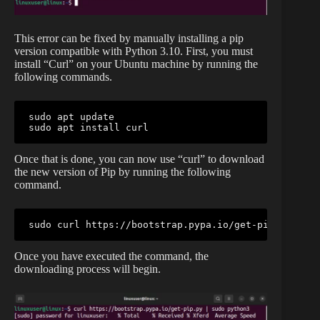
This error can be fixed by manually installing a pip
version compatible with Python 3.10. First, you must
install “Curl” on your Ubuntu machine by running the
following commands.
sudo apt update

sudo apt install curl
Once that is done, you can now use “curl” to download
the new version of Pip by running the following
command.
sudo curl https://bootstrap.pypa.io/get-pip.py | su
Once you have executed the command, the
downloading process will begin.