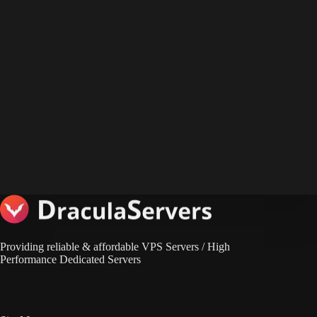
Providing reliable & affordable VPS Servers / High
Performance Dedicated Servers