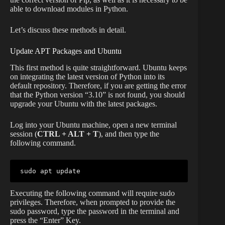
able to download modules in Python.
Let’s discuss these methods in detail.
Update APT Packages and Ubuntu
This first method is quite straightforward. Ubuntu keeps
on integrating the latest version of Python into its
default repository. Therefore, if you are getting the error
that the Python version “3.10” is not found, you should
upgrade your Ubuntu with the latest packages.
Log into your Ubuntu machine, open a new terminal
session (
CTRL + ALT + T
), and then type the
following command.
sudo apt update
Executing the following command will require sudo
privileges. Therefore, when prompted to provide the
sudo password, type the password in the terminal and
press the “Enter” Key.