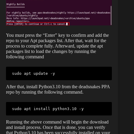
You must press the “Enter” key to confirm and add the
repo to your Apt packages list. After that, wait for the
process to complete fully. Afterward, update the apt
packages list to load the changes by running the
following command
sudo apt update -y
After that, install Python3.10 from the deadsnakes PPA
repo by running the following command.
sudo apt install python3.10 -y
Running the above command will begin the download
and install process. Once that is done, you can verify
that Python3.10 has been successfully installed on your