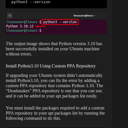
python3 --version
The output image shows that Python version 3.10 has
been successfully installed on your Ubuntu machine
without errors.
Install Python3.10 Using Custom PPA Repository
If upgrading your Ubuntu system didn’t automatically
install Python3.10, you can fix the error by adding a
custom PPA repository that contains Python 3.10. The
“Deadsnakes” PPA repository is one that you can use,
and it can be added to your apt packages list easily.
You must install the packages required to add a custom
PPA repository in your apt packages list by running the
following command to do this.