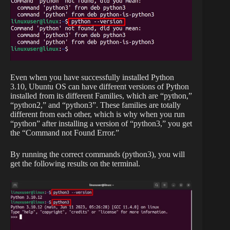
Even when you have successfully installed Python
3.10, Ubuntu OS can have different versions of Python
installed from its different Families, which are “python,”
“python2,” and “python3”. These families are totally
different from each other, which is why when you run
“python” after installing a version of “python3,” you get
the “Command not Found Error.”
By running the correct commands (python3), you will
get the following results on the terminal.