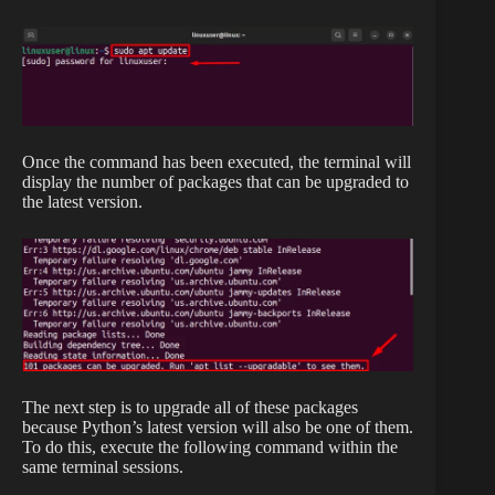
Once the command has been executed, the terminal will
display the number of packages that can be upgraded to
the latest version.
The next step is to upgrade all of these packages
because Python’s latest version will also be one of them.
To do this, execute the following command within the
same terminal sessions.