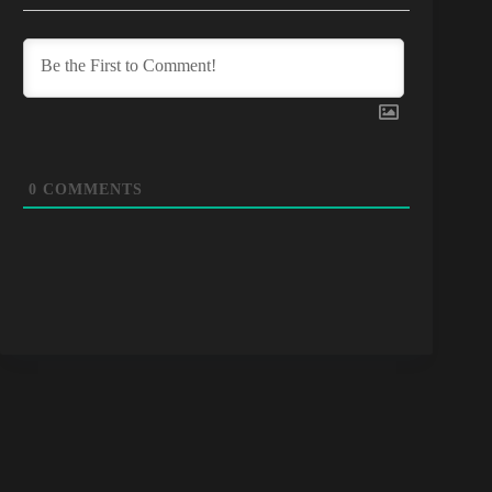
0
COMMENTS