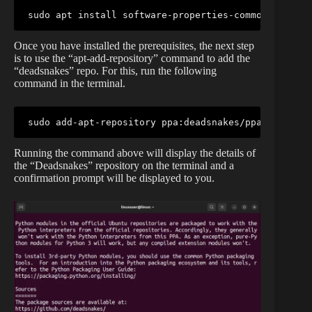
sudo apt install software-properties-common -y
Once you have installed the prerequisites, the next step
is to use the “apt-add-repository” command to add the
“deadsnakes” repo. For this, run the following
command in the terminal.
sudo add-apt-repository ppa:deadsnakes/ppa
Running the command above will display the details of
the “Deadsnakes” repository on the terminal and a
confirmation prompt will be displayed to you.