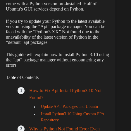
come with a Python version pre-installed. Half of
Ubuntu’s GUI services depend on Python.
If you try to update your Python to the latest available
version using the “Apt” package manager. You can be
faced with the “Python3.XX” Not found due to the
unavailability of the latest version of Python in the
“default” apt packages.
This guide will explain how to install Python 3.10 using
the “apt” package manager without encountering any
errors.
Table of Contents
How to Fix Apt Install Python3.10 Not
Found?
Update APT Packages and Ubuntu
Install Python3.10 Using Custom PPA
Repository
Why is Python Not Found Error Even