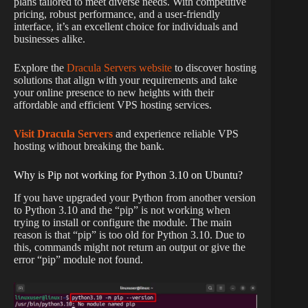
plans tailored to meet diverse needs. With competitive
pricing, robust performance, and a user-friendly
interface, it’s an excellent choice for individuals and
businesses alike.
Explore the
Dracula Servers website
to discover hosting
solutions that align with your requirements and take
your online presence to new heights with their
affordable and efficient VPS hosting services.
Visit Dracula Servers
and experience reliable VPS
hosting without breaking the bank.
Why is Pip not working for Python 3.10 on Ubuntu?
If you have upgraded your Python from another version
to Python 3.10 and the “pip” is not working when
trying to install or configure the module. The main
reason is that “pip” is too old for Python 3.10. Due to
this, commands might not return an output or give the
error “pip” module not found.