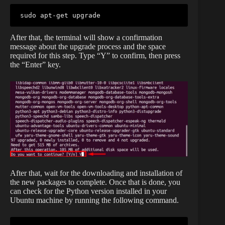
sudo apt-get upgrade
After that, the terminal will show a confirmation
message about the upgrade process and the space
required for this step. Type “Y” to confirm, then press
the “Enter” key.
After that, wait for the downloading and installation of
the new packages to complete. Once that is done, you
can check for the Python version installed in your
Ubuntu machine by running the following command.