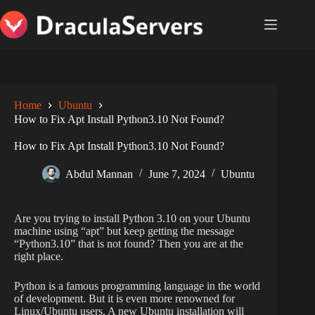
Skip
to
content
Home
Ubuntu
How to Fix Apt Install Python3.10 Not Found?
How to Fix Apt Install Python3.10 Not Found?
Abdul Mannan
June 7, 2024
Ubuntu
Are you trying to install Python 3.10 on your Ubuntu
machine using “apt” but keep getting the message
“Python3.10” that is not found? Then you are at the
right place.
Python is a famous programming language in the world
of development. But it is even more renowned for
Linux/Ubuntu users. A new Ubuntu installation will