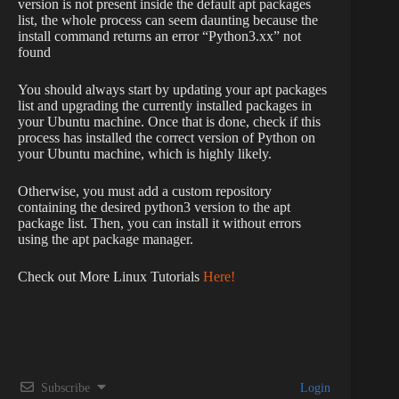
version is not present inside the default apt packages
list, the whole process can seem daunting because the
install command returns an error “Python3.xx” not
found
You should always start by updating your apt packages
list and upgrading the currently installed packages in
your Ubuntu machine. Once that is done, check if this
process has installed the correct version of Python on
your Ubuntu machine, which is highly likely.
Otherwise, you must add a custom repository
containing the desired python3 version to the apt
package list. Then, you can install it without errors
using the apt package manager.
Check out More Linux Tutorials
Here!
Subscribe
Login