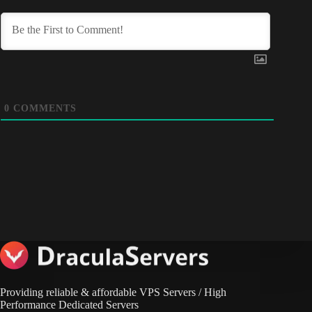
0
COMMENTS
Providing reliable & affordable VPS Servers / High
Performance Dedicated Servers