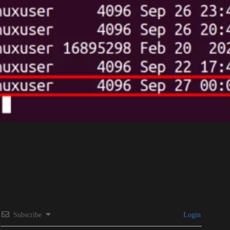
Subscribe
Login