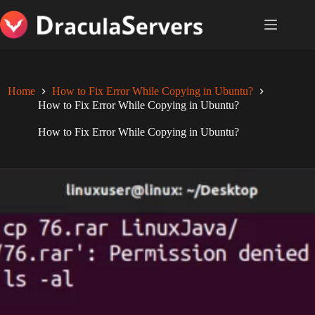
Skip
to
content
Home
How to Fix Error While Copying in Ubuntu?
How to Fix Error While Copying in Ubuntu?
How to Fix Error While Copying in Ubuntu?