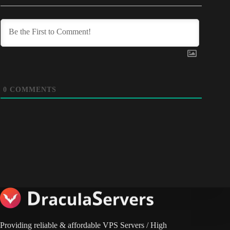
0
COMMENTS
Providing reliable & affordable VPS Servers / High