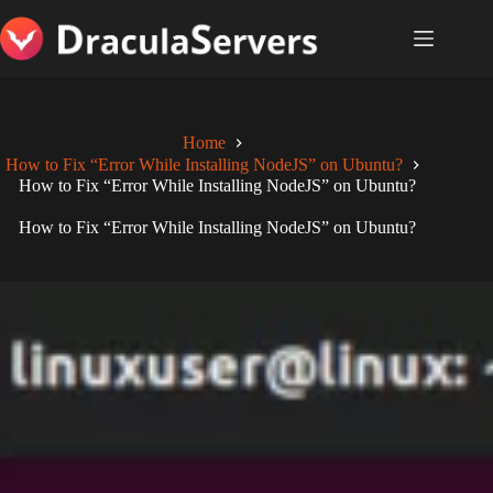
Skip
to
content
Home
How to Fix “Error While Installing NodeJS” on Ubuntu?
How to Fix “Error While Installing NodeJS” on Ubuntu?
How to Fix “Error While Installing NodeJS” on Ubuntu?