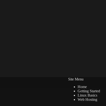
Site Menu
Home
Getting Started
Linux Basics
Web Hosting