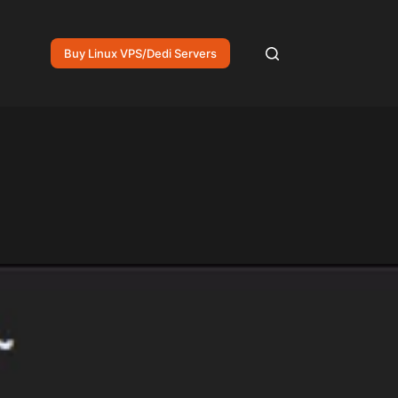
Buy Linux VPS/Dedi Servers