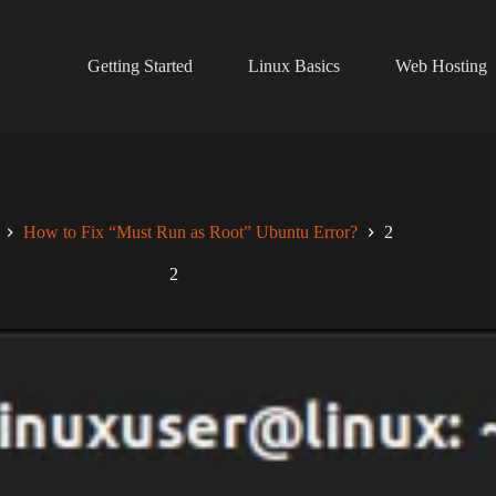
Getting Started
Linux Basics
Web Hosting
How to Fix “Must Run as Root” Ubuntu Error?
2
2