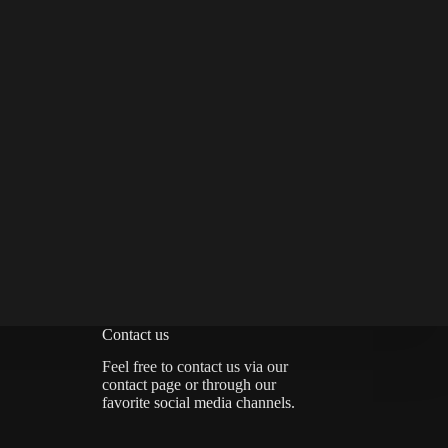
Contact us
Feel free to contact us via
our
contact page
or through our
favorite social media channels.