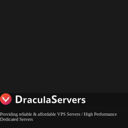
Providing reliable & affordable VPS Servers / High Performance
Dedicated Servers