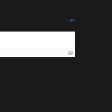
Login