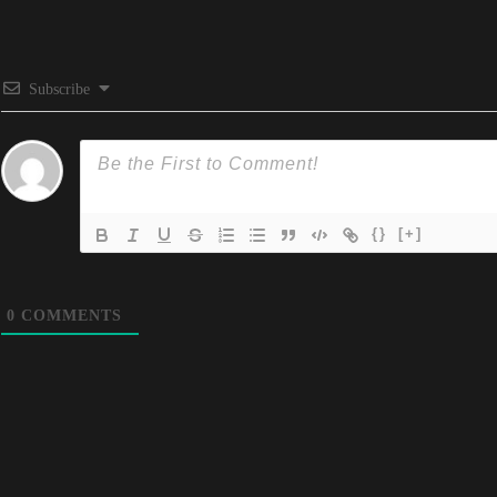
Subscribe
{}
[+]
0
COMMENTS