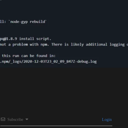
Subscribe
Login