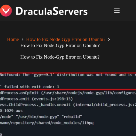
Skip
to
content
Home
How to Fix Node-Gyp Error on Ubuntu?
How to Fix Node-Gyp Error on Ubuntu?
How to Fix Node-Gyp Error on Ubuntu?