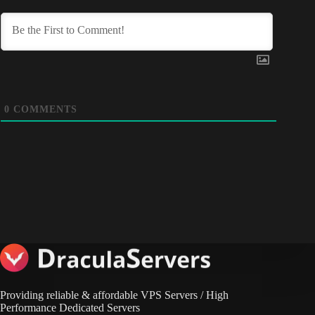
0
COMMENTS
Providing reliable & affordable VPS Servers / High
Performance Dedicated Servers