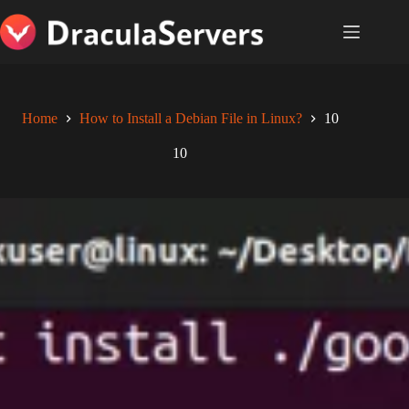
Skip
to
content
Home
How to Install a Debian File in Linux?
10
10