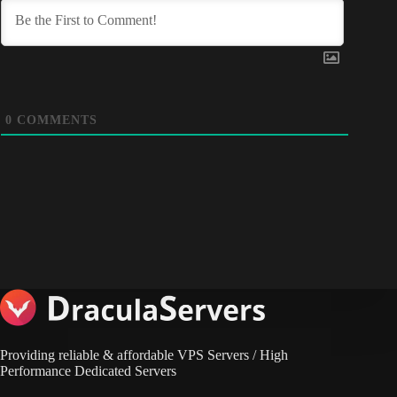
0
COMMENTS
Providing reliable & affordable VPS Servers / High
Performance Dedicated Servers