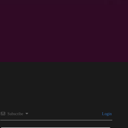
Subscribe
Login