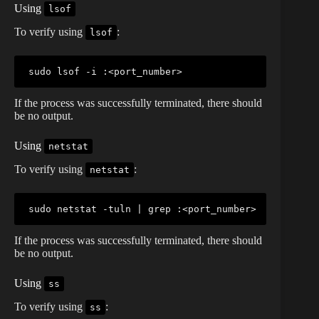
Using
lsof
To verify using
:
lsof
sudo
lsof
 -i :
<
port_number
>
If the process was successfully terminated, there should
be no output.
Using
netstat
To verify using
:
netstat
sudo
netstat
 -tuln 
|
grep
 :
<
port_number
>
If the process was successfully terminated, there should
be no output.
Using
ss
To verify using
:
ss