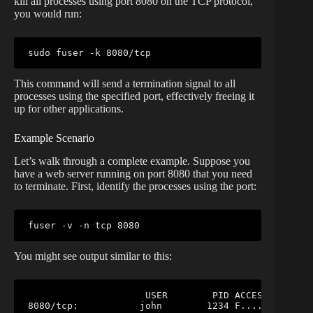
kill all processes using port 8080 on the TCP protocol,
you would run:
sudo
fuser
This command will send a termination signal to all
processes using the specified port, effectively freeing it
up for other applications.
Example Scenario
Let’s walk through a complete example. Suppose you
have a web server running on port 8080 that you need
to terminate. First, identify the processes using the port:
fuser
You might see output similar to this:
                     USER        PID ACCESS COMMAND
