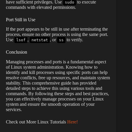
have sufficient privileges. Use
to execute
sudo
commands with elevated permissions.
Port Still in Use
If the port appears to be still in use after terminating the
process, ensure no other process is using the same port.
Use
,
, or
to verify.
lsof
netstat
ss
Conclusion
Managing processes and ports is a fundamental aspect
of Linux system administration. Knowing how to
identify and kill processes using specific ports can help
resolve conflicts, free up resources, and maintain system
stability. This comprehensive guide has provided
detailed steps to achieve this using various tools and
commands. By following these steps and best practices,
you can effectively manage processes on your Linux
system and ensure the smooth operation of your
services.
Check out More Linux Tutorials
Here!