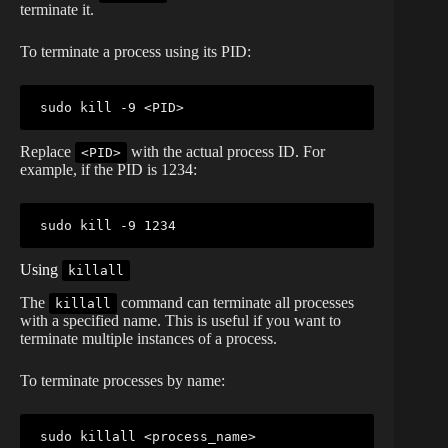
terminate it.
To terminate a process using its PID:
sudo
kill
 -9 
<
PID
>
Replace
with the actual process ID. For
<PID>
example, if the PID is 1234:
sudo
kill
Using
killall
The
command can terminate all processes
killall
with a specified name. This is useful if you want to
terminate multiple instances of a process.
To terminate processes by name:
sudo
killall
<
process_name
>