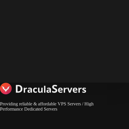
Providing reliable & affordable VPS Servers / High
Performance Dedicated Servers