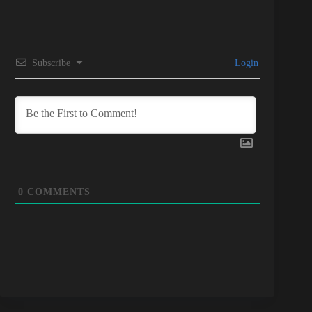
Subscribe
Login
0
COMMENTS