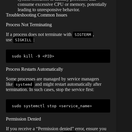
consume excessive CPU or memory, potentially
leading to unresponsive behavior.
Troubleshooting Common Issues
Process Not Terminating
If a process does not terminate with
,
SIGTERM
use
:
SIGKILL
sudo
kill
 -9 
<
PID
>
Process Restarts Automatically
Some processes are managed by service managers
like
and might restart automatically after
systemd
termination. In such cases, stop the service first:
sudo
 systemctl stop 
<
service_name
>
Permission Denied
If you receive a “Permission denied” error, ensure you