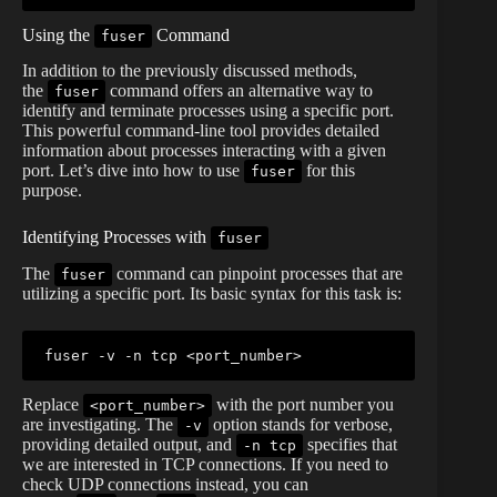
Using the
Command
fuser
In addition to the previously discussed methods,
the
command offers an alternative way to
fuser
identify and terminate processes using a specific port.
This powerful command-line tool provides detailed
information about processes interacting with a given
port. Let’s dive into how to use
for this
fuser
purpose.
Identifying Processes with
fuser
The
command can pinpoint processes that are
fuser
utilizing a specific port. Its basic syntax for this task is:
fuser
 -v -n tcp 
<
port_number
>
Replace
with the port number you
<port_number>
are investigating. The
option stands for verbose,
-v
providing detailed output, and
specifies that
-n tcp
we are interested in TCP connections. If you need to
check UDP connections instead, you can