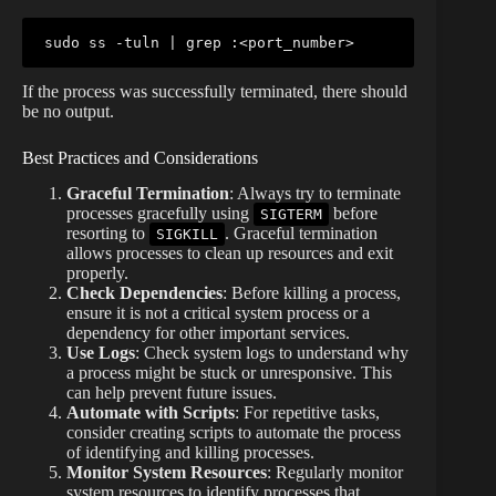
sudo
 ss -tuln 
|
grep
 :
<
port_number
>
If the process was successfully terminated, there should
be no output.
Best Practices and Considerations
Graceful Termination
: Always try to terminate
processes gracefully using
before
SIGTERM
resorting to
. Graceful termination
SIGKILL
allows processes to clean up resources and exit
properly.
Check Dependencies
: Before killing a process,
ensure it is not a critical system process or a
dependency for other important services.
Use Logs
: Check system logs to understand why
a process might be stuck or unresponsive. This
can help prevent future issues.
Automate with Scripts
: For repetitive tasks,
consider creating scripts to automate the process
of identifying and killing processes.
Monitor System Resources
: Regularly monitor
system resources to identify processes that