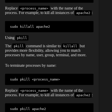
Replace
with the name of the
<process_name>
process. For example, to kill all instances of
:
apache2
sudo
killall
Using
pkill
The
command is similar to
but
pkill
killall
provides more flexibility, allowing you to match
processes by name, user, group, terminal, and more.
To terminate processes by name:
sudo
pkill
<
process_name
>
Replace
with the name of the
<process_name>
process. For example, to kill all instances of
:
apache2
sudo
pkill