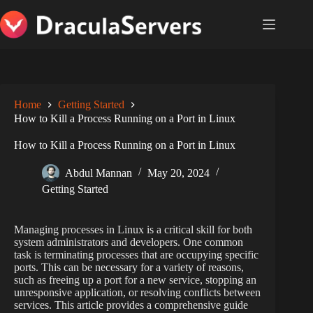
Skip
to
content
Home
Getting Started
How to Kill a Process Running on a Port in Linux
How to Kill a Process Running on a Port in Linux
Abdul Mannan
May 20, 2024
Getting Started
Managing processes in Linux is a critical skill for both
system administrators and developers. One common
task is terminating processes that are occupying specific
ports. This can be necessary for a variety of reasons,
such as freeing up a port for a new service, stopping an
unresponsive application, or resolving conflicts between
services. This article provides a comprehensive guide