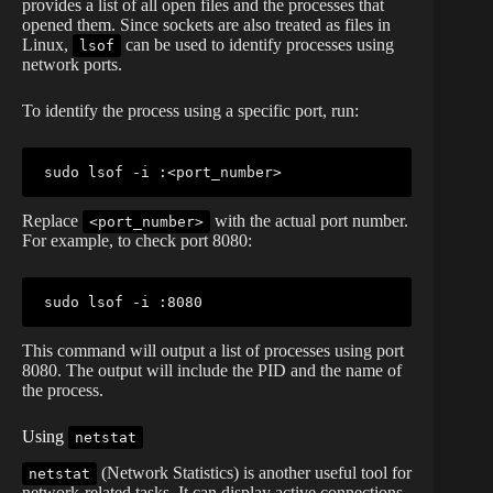
provides a list of all open files and the processes that
opened them. Since sockets are also treated as files in
Linux,
can be used to identify processes using
lsof
network ports.
To identify the process using a specific port, run:
sudo
lsof
 -i :
<
port_number
>
Replace
with the actual port number.
<port_number>
For example, to check port 8080:
sudo
lsof
This command will output a list of processes using port
8080. The output will include the PID and the name of
the process.
Using
netstat
(Network Statistics) is another useful tool for
netstat
network-related tasks. It can display active connections,