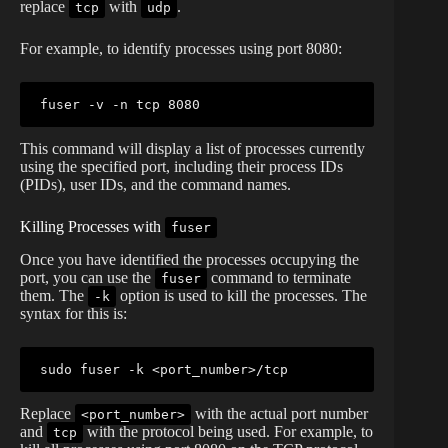
replace
with
.
tcp
udp
For example, to identify processes using port 8080:
fuser
This command will display a list of processes currently
using the specified port, including their process IDs
(PIDs), user IDs, and the command names.
Killing Processes with
fuser
Once you have identified the processes occupying the
port, you can use the
command to terminate
fuser
them. The
option is used to kill the processes. The
-k
syntax for this is:
sudo
fuser
 -k 
<
port_number
>
Replace
with the actual port number
<port_number>
and
with the protocol being used. For example, to
tcp