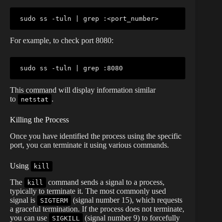
sudo
 ss -tuln 
|
grep
 :
<
port_number
>
For example, to check port 8080:
sudo
 ss -tuln 
|
grep
This command will display information similar
to
.
netstat
Killing the Process
Once you have identified the process using the specific
port, you can terminate it using various commands.
Using
kill
The
command sends a signal to a process,
kill
typically to terminate it. The most commonly used
signal is
(signal number 15), which requests
SIGTERM
a graceful termination. If the process does not terminate,
you can use
(signal number 9) to forcefully
SIGKILL