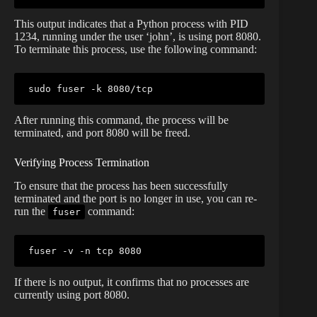
This output indicates that a Python process with PID
1234, running under the user ‘john’, is using port 8080.
To terminate this process, use the following command:
sudo
fuser
After running this command, the process will be
terminated, and port 8080 will be freed.
Verifying Process Termination
To ensure that the process has been successfully
terminated and the port is no longer in use, you can re-
run the
command:
fuser
fuser
If there is no output, it confirms that no processes are
currently using port 8080.