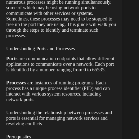
numerous processes might be running simultaneously,
some of which may be using network ports to
communicate with other services or systems.
Sometimes, these processes may need to be stopped to
free up the port they are using. This guide will walk you
through the steps to identify and terminate such
processes.
Understanding Ports and Processes
Ports
are communication endpoints that allow different
applications to communicate over a network. Each port
is identified by a number, ranging from 0 to 65535.
Processes
are instances of running programs. Each
process has a unique process identifier (PID) and can
interact with various system resources, including
network ports.
Understanding the relationship between processes and
ports is essential for managing network services and
resolving conflicts.
Prerequisites