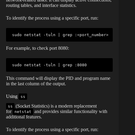
routing tables, and interface statistics.
To identify the process using a specific port, run:
sudo
netstat
 -tuln 
|
grep
 :
<
port_number
>
For example, to check port 8080:
sudo
netstat
 -tuln 
|
grep
This command will display the PID and program name
in the last column of the output.
Using
ss
(Socket Statistics) is a modern replacement
ss
for
and provides similar functionality with
netstat
additional features.
To identify the process using a specific port, run: