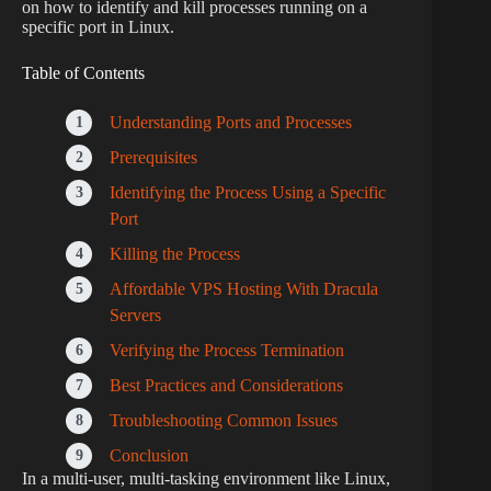
on how to identify and kill processes running on a
specific port in Linux.
Table of Contents
Understanding Ports and Processes
Prerequisites
Identifying the Process Using a Specific
Port
Killing the Process
Affordable VPS Hosting With Dracula
Servers
Verifying the Process Termination
Best Practices and Considerations
Troubleshooting Common Issues
Conclusion
In a multi-user, multi-tasking environment like Linux,