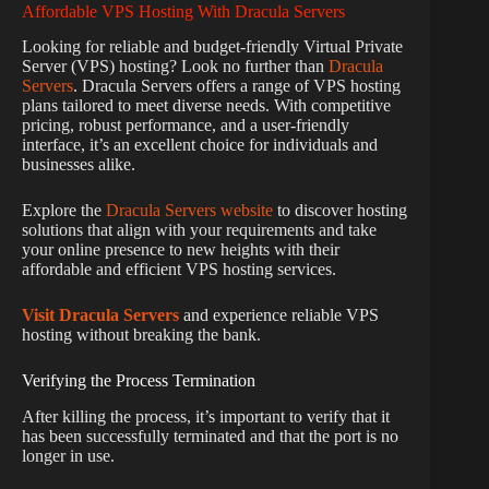
Affordable VPS Hosting With Dracula Servers
Looking for reliable and budget-friendly Virtual Private
Server (VPS) hosting? Look no further than
Dracula
Servers
. Dracula Servers offers a range of VPS hosting
plans tailored to meet diverse needs. With competitive
pricing, robust performance, and a user-friendly
interface, it’s an excellent choice for individuals and
businesses alike.
Explore the
Dracula Servers website
to discover hosting
solutions that align with your requirements and take
your online presence to new heights with their
affordable and efficient VPS hosting services.
Visit Dracula Servers
and experience reliable VPS
hosting without breaking the bank.
Verifying the Process Termination
After killing the process, it’s important to verify that it
has been successfully terminated and that the port is no
longer in use.