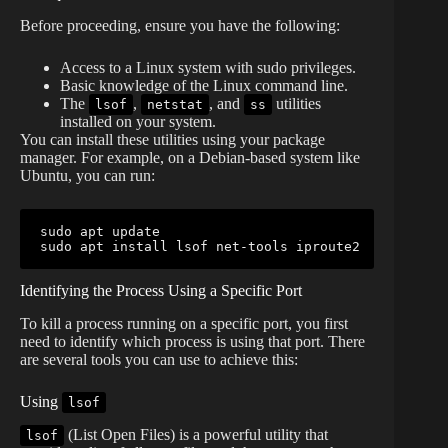
Before proceeding, ensure you have the following:
Access to a Linux system with sudo privileges.
Basic knowledge of the Linux command line.
The
,
, and
utilities
lsof
netstat
ss
installed on your system.
You can install these utilities using your package
manager. For example, on a Debian-based system like
Ubuntu, you can run:
sudo
sudo
 apt 
install
lsof
Identifying the Process Using a Specific Port
To kill a process running on a specific port, you first
need to identify which process is using that port. There
are several tools you can use to achieve this:
Using
lsof
(List Open Files) is a powerful utility that
lsof