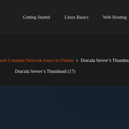
Getting Started
Linux Basics
Web Hosting
hoot Common Network Issues in Ubuntu
Dracula Server’s Thumbna
Dracula Server’s Thumbnail (17)