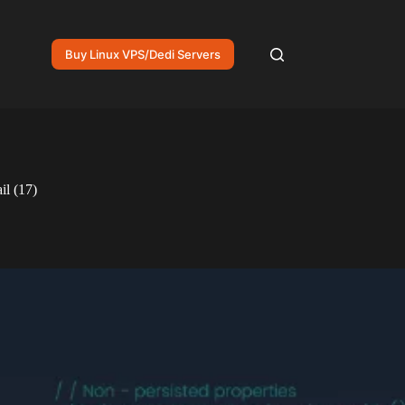
Buy Linux VPS/Dedi Servers
il (17)