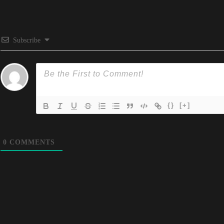
Subscribe
{}
[+]
0
COMMENTS