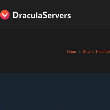
Skip
to
content
Home
How to Troubles