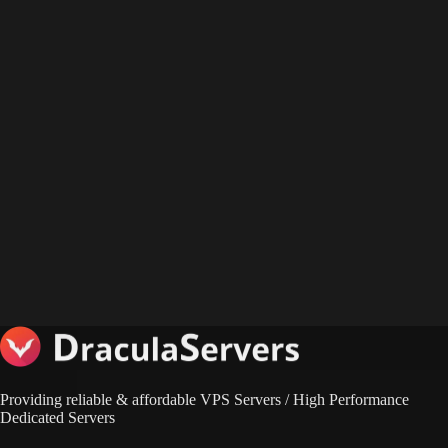
Providing reliable & affordable VPS Servers / High Performance
Dedicated Servers