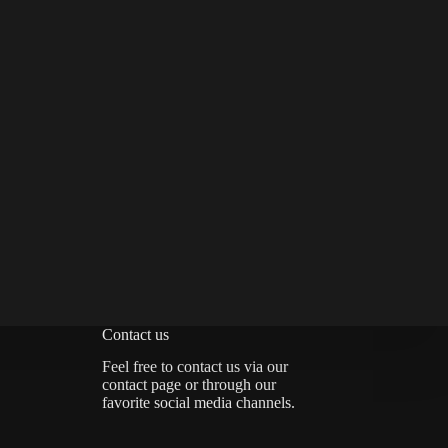
Contact us
Feel free to contact us via
our
contact page
or through our
favorite social media channels.