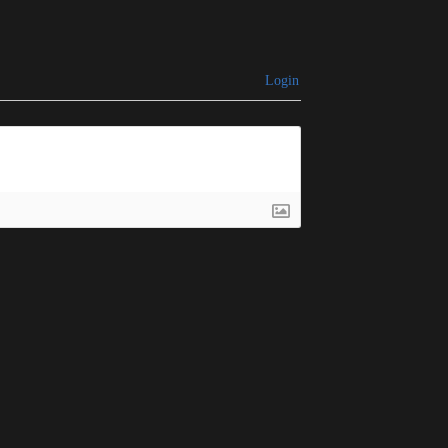
Login