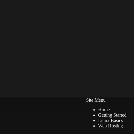
Site Menu
Home
Getting Started
Linux Basics
Web Hosting