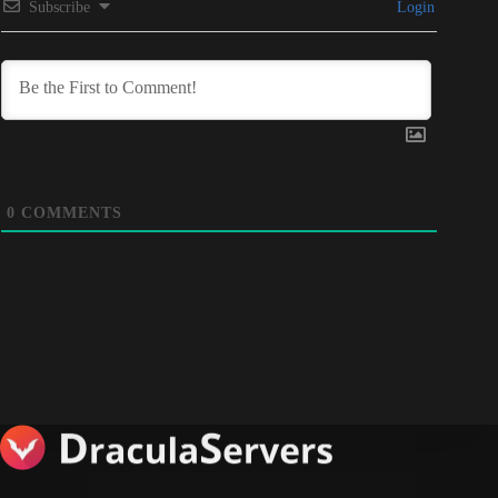
Subscribe
Login
0
COMMENTS