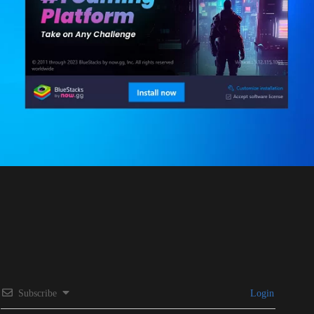
Subscribe
Login