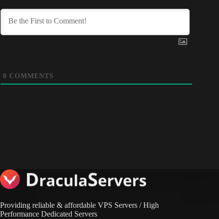
0
COMMENTS
Providing reliable & affordable VPS Servers / High
Performance Dedicated Servers