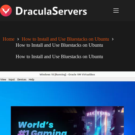
Skip
to
content
Home
How to Install and Use Bluestacks on Ubuntu
How to Install and Use Bluestacks on Ubuntu
How to Install and Use Bluestacks on Ubuntu