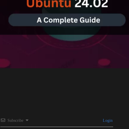
Subscribe
Login