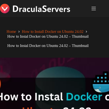
Skip
to
content
Home
How to Install Docker on Ubuntu 24.02
How to Instal Docker on Ubuntu 24.02 – Thumbnail
How to Instal Docker on Ubuntu 24.02 – Thumbnail