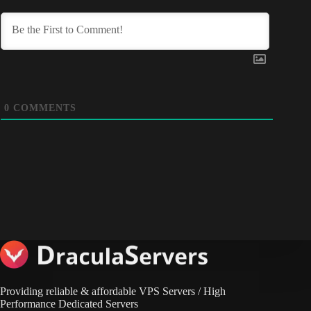
0
COMMENTS
Providing reliable & affordable VPS Servers / High
Performance Dedicated Servers