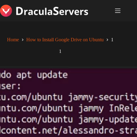
Skip
to
content
Home
How to Install Google Drive on Ubuntu
1
1