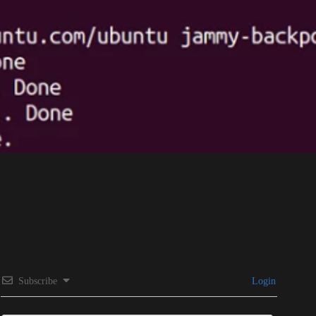
Subscribe
Login