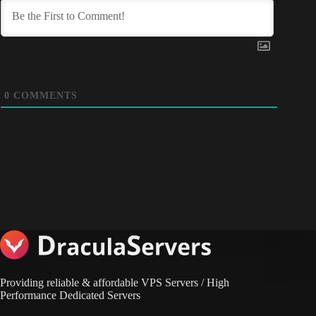
0
COMMENTS
Providing reliable & affordable VPS Servers / High
Performance Dedicated Servers