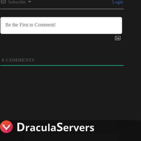
Subscribe
Login
0
COMMENTS