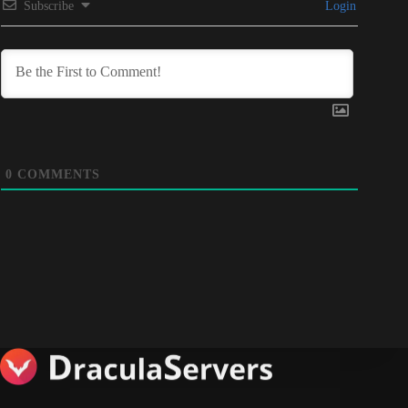
Subscribe
Login
0
COMMENTS