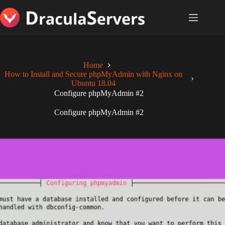
Skip
to
content
Home
How to Install and Secure phpMyAdmin with Nginx on
Ubuntu 18.04
Configure phpMyAdmin #2
Configure phpMyAdmin #2