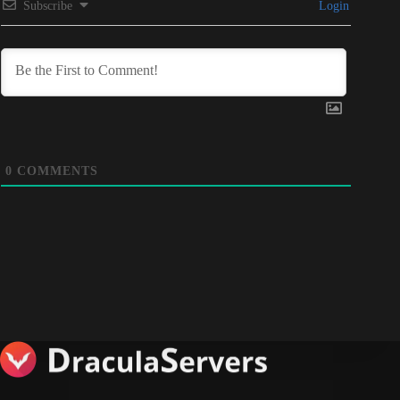
Subscribe
Login
0
COMMENTS