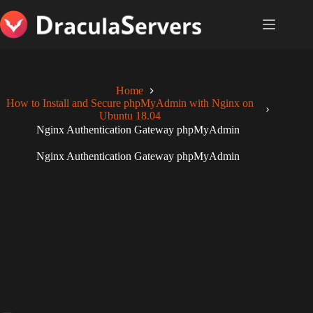
Skip
to
content
Home
How to Install and Secure phpMyAdmin with Nginx on
Ubuntu 18.04
Nginx Authentication Gateway phpMyAdmin
Nginx Authentication Gateway phpMyAdmin