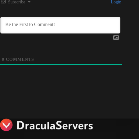
Subscribe
Login
0
COMMENTS