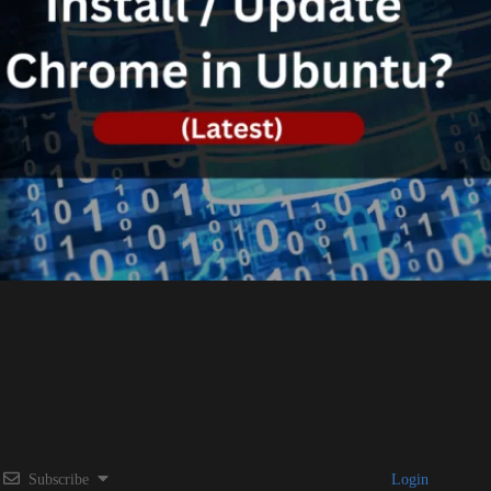
Subscribe
Login