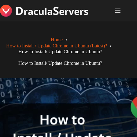
Skip
to
content
Home
How to Install / Update Chrome in Ubuntu (Latest)?
How to Install/ Update Chrome in Ubuntu?
How to Install/ Update Chrome in Ubuntu?