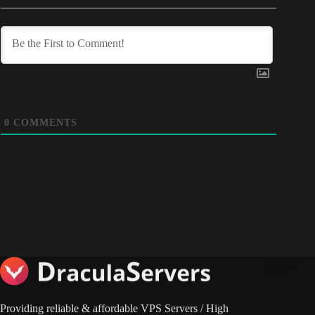
0
COMMENTS
Providing reliable & affordable VPS Servers / High