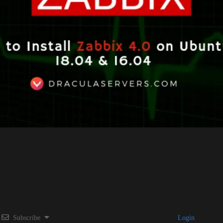
Subscribe
Login