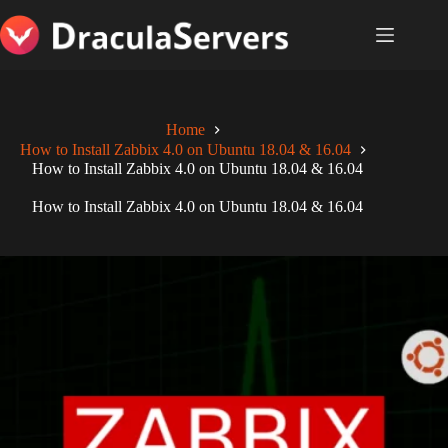
Skip
to
content
Home
How to Install Zabbix 4.0 on Ubuntu 18.04 & 16.04
How to Install Zabbix 4.0 on Ubuntu 18.04 & 16.04
How to Install Zabbix 4.0 on Ubuntu 18.04 & 16.04