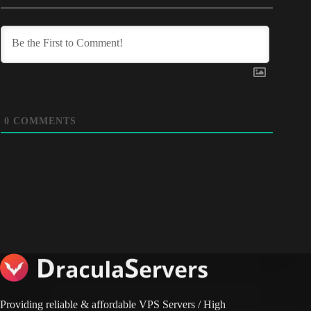
0
COMMENTS
Providing reliable & affordable VPS Servers / High