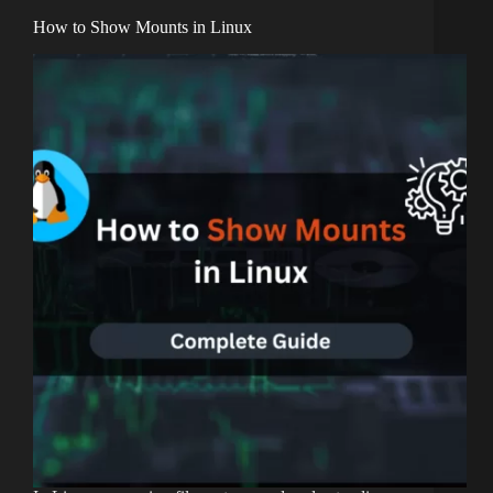
How to Show Mounts in Linux