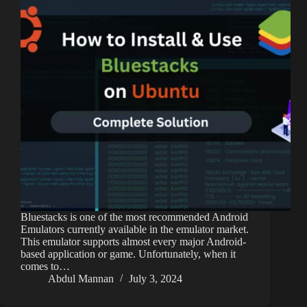
Bluestacks is one of the most recommended Android
Emulators currently available in the emulator market.
This emulator supports almost every major Android-
based application or game. Unfortunately, when it
comes to…
Abdul Mannan
July 3, 2024