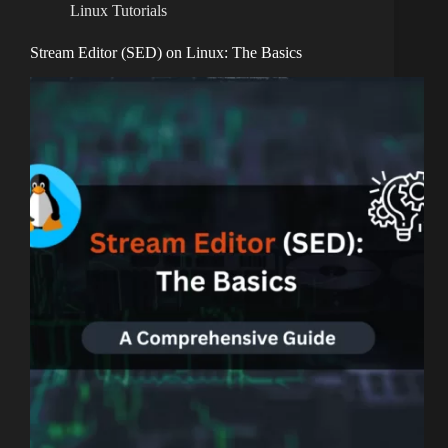
Linux Tutorials
Stream Editor (SED) on Linux: The Basics