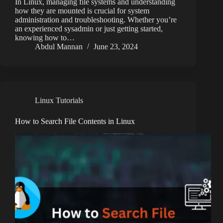
In Linux, managing file systems and understanding
how they are mounted is crucial for system
administration and troubleshooting. Whether you’re
an experienced sysadmin or just getting started,
knowing how to…
Abdul Mannan
June 23, 2024
Linux Tutorials
How to Search File Contents in Linux