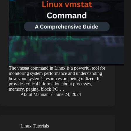
The vmstat command in Linux is a powerful tool for
monitoring system performance and understanding
how your system’s resources are being utilized. It
provides critical information about processes,
memory, paging, block I/O,…
Abdul Mannan
June 24, 2024
Linux Tutorials