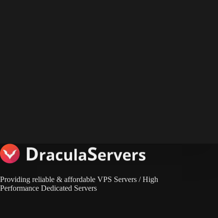
Providing reliable & affordable VPS Servers / High
Performance Dedicated Servers