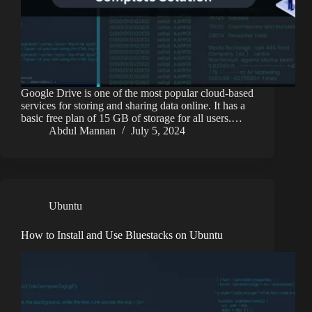
Google Drive is one of the most popular cloud-based
services for storing and sharing data online. It has a
basic free plan of 15 GB of storage for all users.…
Abdul Mannan
July 5, 2024
Ubuntu
How to Install and Use Bluestacks on Ubuntu