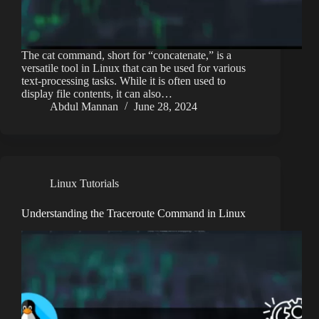
The cat command, short for “concatenate,” is a
versatile tool in Linux that can be used for various
text-processing tasks. While it is often used to
display file contents, it can also…
Abdul Mannan
June 28, 2024
Linux Tutorials
Understanding the Traceroute Command in Linux