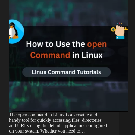
The open command in Linux is a versatile and
handy tool for quickly accessing files, directories,
and URLs using the default applications configured
on your system. Whether you need to…