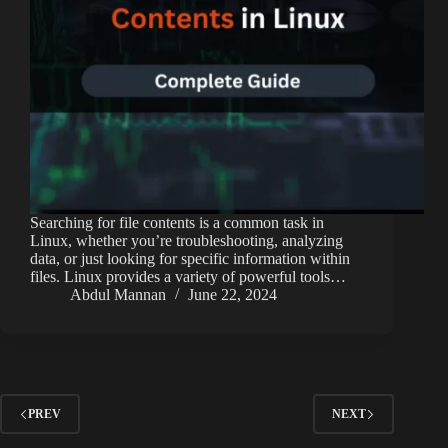
Searching for file contents is a common task in
Linux, whether you’re troubleshooting, analyzing
data, or just looking for specific information within
files. Linux provides a variety of powerful tools…
Abdul Mannan
June 22, 2024
PREV
NEXT