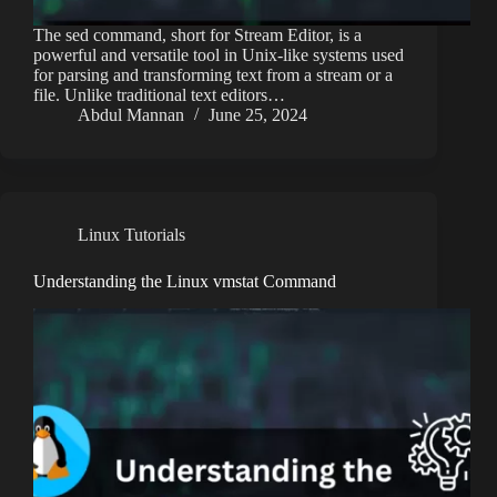
The sed command, short for Stream Editor, is a
powerful and versatile tool in Unix-like systems used
for parsing and transforming text from a stream or a
file. Unlike traditional text editors…
Abdul Mannan
June 25, 2024
Linux Tutorials
Understanding the Linux vmstat Command