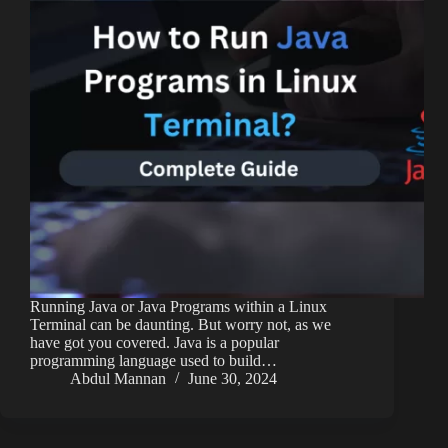
Running Java or Java Programs within a Linux
Terminal can be daunting. But worry not, as we
have got you covered. Java is a popular
programming language used to build…
Abdul Mannan
June 30, 2024