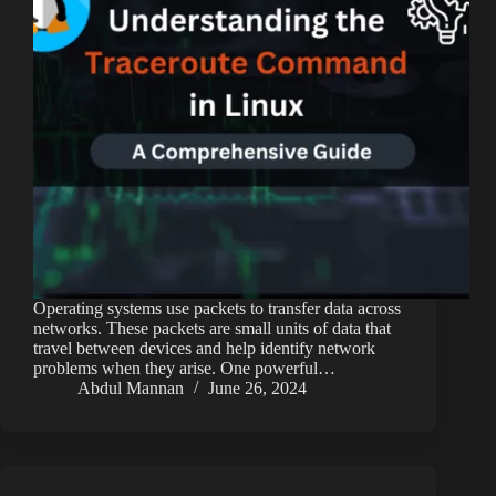
Operating systems use packets to transfer data across
networks. These packets are small units of data that
travel between devices and help identify network
problems when they arise. One powerful…
Abdul Mannan
June 26, 2024