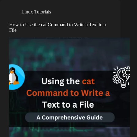
Linux Tutorials
How to Use the cat Command to Write a Text to a
File