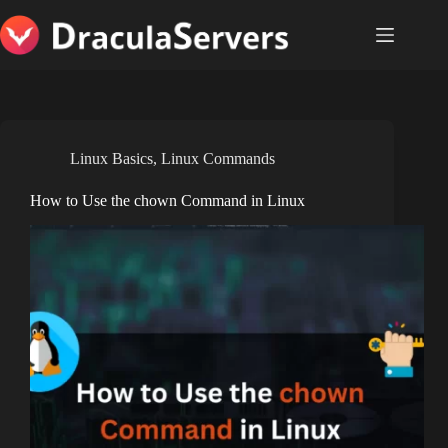
Skip
to
content
Linux Basics
,
Linux Commands
How to Use the chown Command in Linux