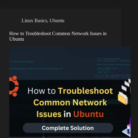
Linux Basics
,
Ubuntu
How to Troubleshoot Common Network Issues in
Ubuntu