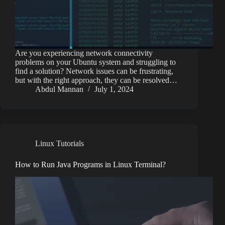
Are you experiencing network connectivity
problems on your Ubuntu system and struggling to
find a solution? Network issues can be frustrating,
but with the right approach, they can be resolved…
Abdul Mannan
July 1, 2024
Linux Tutorials
How to Run Java Programs in Linux Terminal?