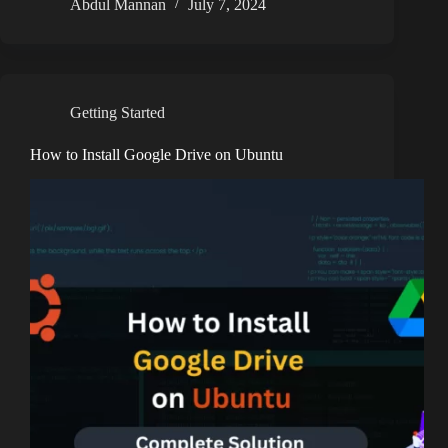
Abdul Mannan
July 7, 2024
Getting Started
How to Install Google Drive on Ubuntu