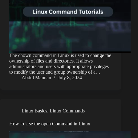
The chown command in Linux is used to change the
ownership of files and directories. It allows
administrators and users with appropriate privileges
to modify the user and group ownership of a…
Abdul Mannan
July 8, 2024
Linux Basics
,
Linux Commands
How to Use the open Command in Linux