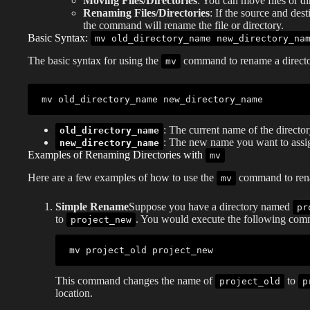
Moving Files/Directories
: You can move files or di
Renaming Files/Directories
: If the source and des
the command will rename the file or directory.
Basic Syntax:
mv old_directory_name new_directory_na
The basic syntax for using the
command to rename a directo
mv
mv
: The current name of the directo
old_directory_name
: The new name you want to assign
new_directory_name
Examples of Renaming Directories with
mv
Here are a few examples of how to use the
command to rena
mv
Simple Rename
Suppose you have a directory named
pr
to
. You would execute the following co
project_new
mv
This command changes the name of
to
project_old
p
location.