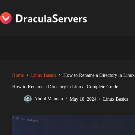
Skip
to
content
Home
Linux Basics
How to Rename a Directory in Linux
How to Rename a Directory in Linux | Complete Guide
Abdul Mannan
May 18, 2024
Linux Basics