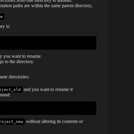
rectories from one directory to another.
tination paths are within the same parent directory,
me
ry is:
ry you want to rename.
 to the directory.
me directories:
and you want to rename it
oject_old
mmand:
without altering its contents or
roject_new