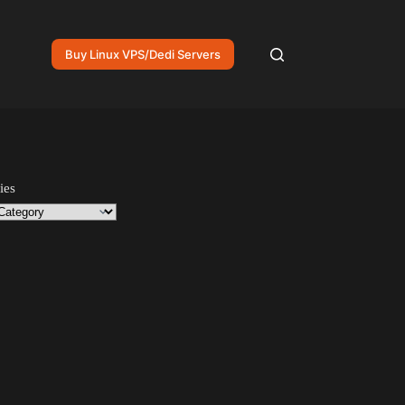
Buy Linux VPS/Dedi Servers
ies