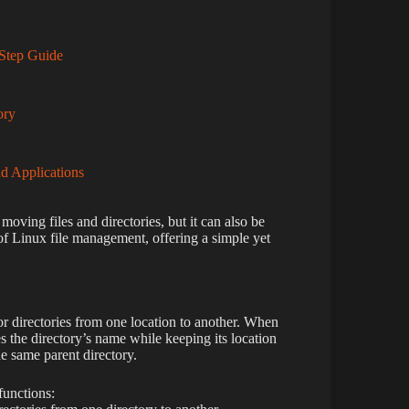
Step Guide
ory
d Applications
moving files and directories, but it can also be
 Linux file management, offering a simple yet
 directories from one location to another. When
the directory’s name while keeping its location
e same parent directory.
unctions: