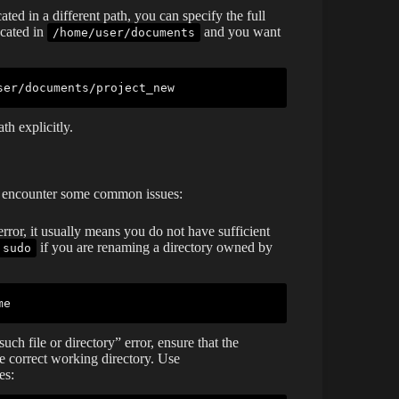
cated in a different path, you can specify the full
ocated in
and you want
/home/user/documents
th explicitly.
y encounter some common issues:
rror, it usually means you do not have sufficient
if you are renaming a directory owned by
sudo
h file or directory” error, ensure that the
he correct working directory. Use
es: