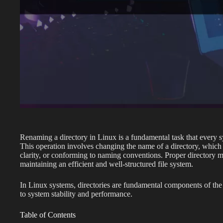
Renaming a directory in Linux is a fundamental task that every 
This operation involves changing the name of a directory, which c
clarity, or conforming to naming conventions. Proper directory 
maintaining an efficient and well-structured file system.
In Linux systems, directories are fundamental components of the 
to system stability and performance.
Table of Contents