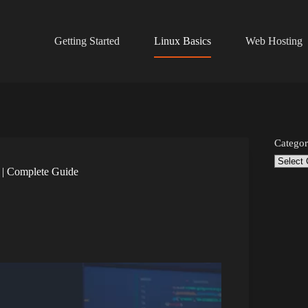
Getting Started
Linux Basics
Web Hosting
Categor
 | Complete Guide