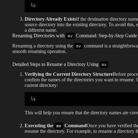
ls
Directory Already Exists
If the destination directory nam
source directory into the existing directory. To avoid this,
a different name.
Renaming Directories with
Command: Step-by-Step Guide
mv
Renaming a directory using the
command is a straightforward
mv
smooth renaming operation.
Detailed Steps to Rename a Directory Using
mv
Verifying the Current Directory Structure
Before procee
confirm the names of the directories you want to rename.
current directory:
ls
This will help you ensure that the directory names are corr
Executing the
Command
Once you have verified th
mv
rename the directory. For example, to rename a directory