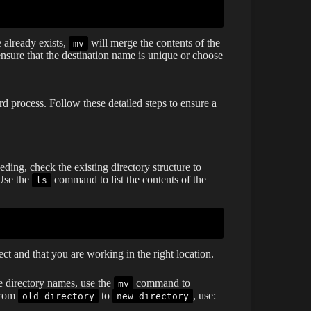
e already exists,
will merge the contents of the
mv
 ensure that the destination name is unique or choose
 process. Follow these detailed steps to ensure a
ding, check the existing directory structure to
 Use the
command to list the contents of the
ls
ect and that you are working in the right location.
e directory names, use the
command to
mv
 from
to
, use:
old_directory
new_directory