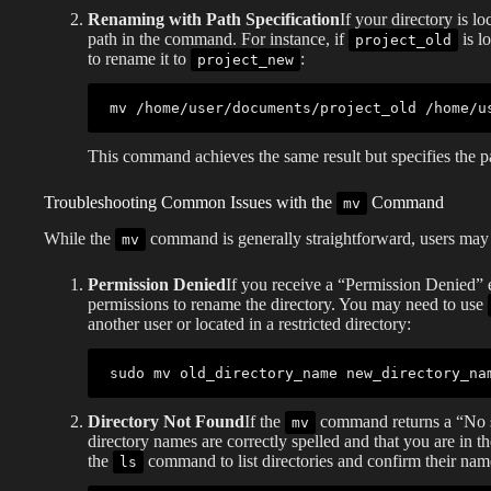
Renaming with Path Specification
If your directory is lo
path in the command. For instance, if
is l
project_old
to rename it to
:
project_new
mv
This command achieves the same result but specifies the pa
Troubleshooting Common Issues with the
Command
mv
While the
command is generally straightforward, users ma
mv
Permission Denied
If you receive a “Permission Denied” e
permissions to rename the directory. You may need to use
another user or located in a restricted directory:
sudo
mv
Directory Not Found
If the
command returns a “No suc
mv
directory names are correctly spelled and that you are in t
the
command to list directories and confirm their nam
ls