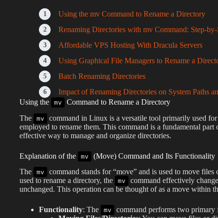
Using the mv Command to Rename a Directory
Renaming Directories with mv Command: Step-by-
Affordable VPS Hosting With Dracula Servers
Using Graphical File Managers to Rename a Direct
Batch Renaming Directories
Impact of Renaming Directories on System Paths an
Using the
Command to Rename a Directory
mv
The
command in Linux is a versatile tool primarily used for 
mv
employed to rename them. This command is a fundamental part of
effective way to manage and organize directories.
Explanation of the
(Move) Command and Its Functionality
mv
The
command stands for “move” and is used to move files or
mv
used to rename a directory, the
command effectively changes 
mv
unchanged. This operation can be thought of as a move within th
Functionality
: The
command performs two primary f
mv