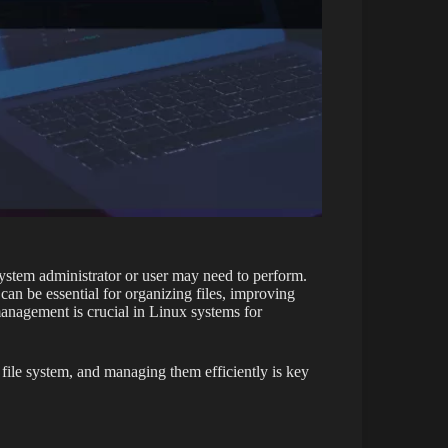
system administrator or user may need to perform.
an be essential for organizing files, improving
management is crucial in Linux systems for
file system, and managing them efficiently is key