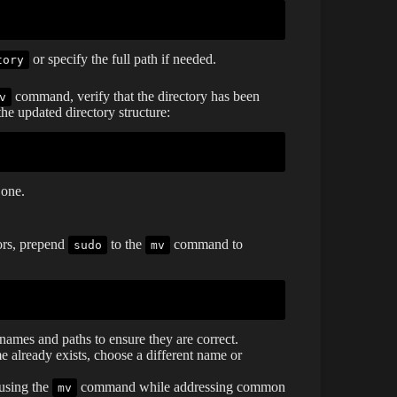
or specify the full path if needed.
tory
command, verify that the directory has been
v
e updated directory structure:
 one.
rors, prepend
to the
command to
sudo
mv
names and paths to ensure they are correct.
me already exists, choose a different name or
 using the
command while addressing common
mv