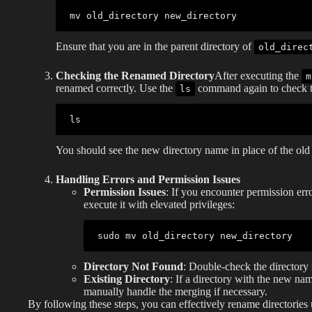
mv
Ensure that you are in the parent directory of
old_direc
Checking the Renamed Directory
After executing the
m
renamed correctly. Use the
command again to check th
ls
ls
You should see the new directory name in place of the old
Handling Errors and Permission Issues
Permission Issues
: If you encounter permission er
execute it with elevated privileges:
sudo
mv
Directory Not Found
: Double-check the directory 
Existing Directory
: If a directory with the new na
manually handle the merging if necessary.
By following these steps, you can effectively rename directories