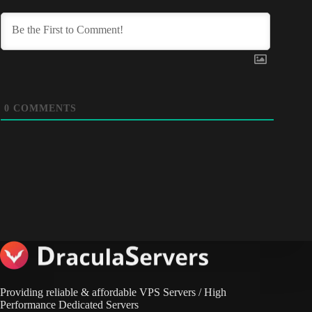
0
COMMENTS
Providing reliable & affordable VPS Servers / High
Performance Dedicated Servers