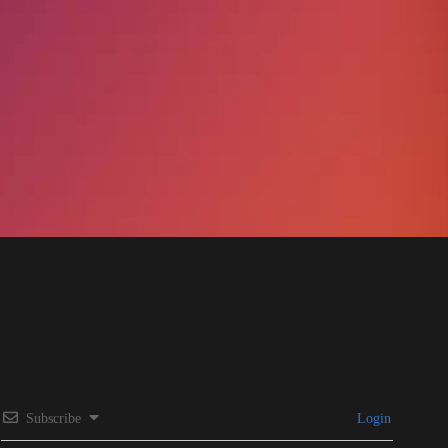
Subscribe
Login