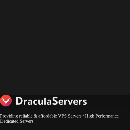
Providing reliable & affordable VPS Servers / High Performance
Dedicated Servers