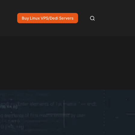
Buy Linux VPS/Dedi Servers