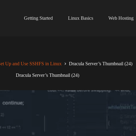
Getting Started
Linux Basics
Web Hosting
et Up and Use SSHFS in Linux
Dracula Server’s Thumbnail (24)
Dracula Server’s Thumbnail (24)