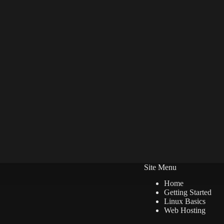
Site Menu
Home
Getting Started
Linux Basics
Web Hosting