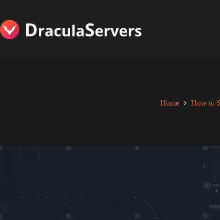
Skip
to
content
Home
How to S