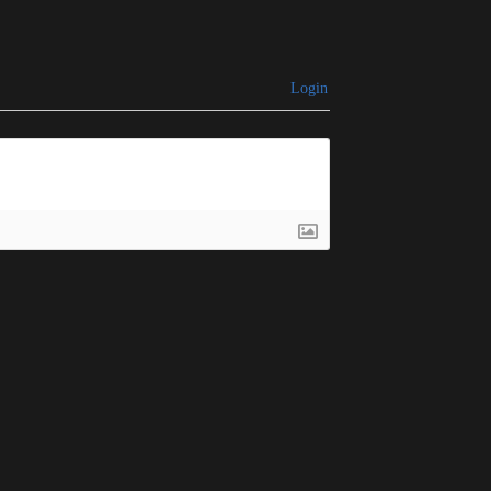
Login