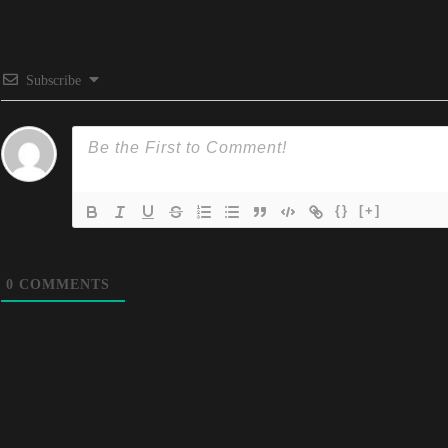
Subscribe
{}
[+]
0
COMMENTS