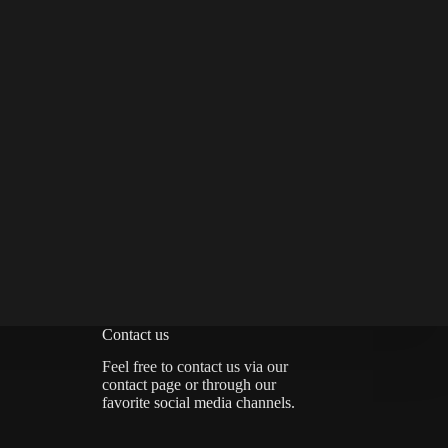
Contact us
Feel free to contact us via
our
contact page
or through our
favorite social media channels.