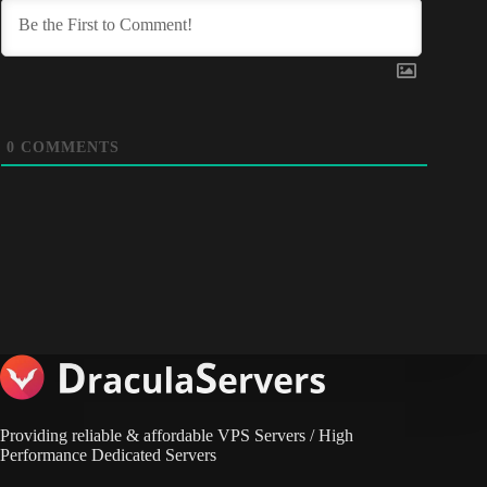
0
COMMENTS
Providing reliable & affordable VPS Servers / High
Performance Dedicated Servers