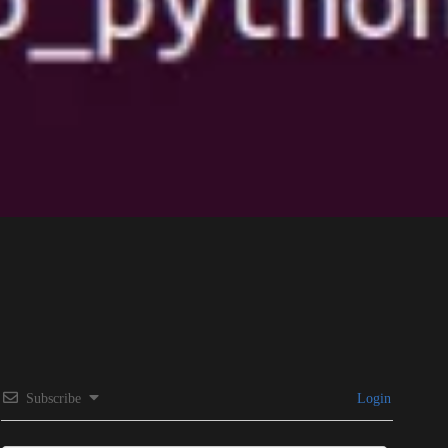
Subscribe
Login