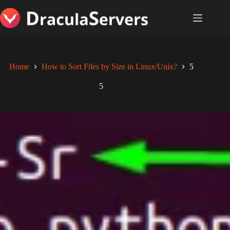
Skip
to
content
Home
How to Sort Files by Size in Linux/Unix?
5
5