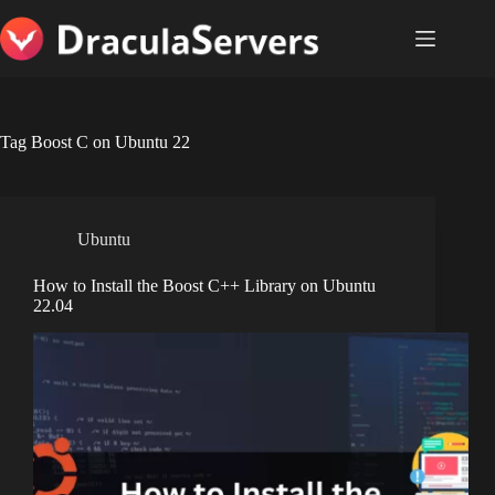
Skip
to
content
Tag
Boost C on Ubuntu 22
Ubuntu
How to Install the Boost C++ Library on Ubuntu
22.04