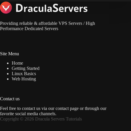
Providing reliable & affordable VPS Servers / High
Performance Dedicated Servers
Site Menu
Home
Getting Started
Linux Basics
Web Hosting
Contact us
Feel free to contact us via
our contact page
or through our
favorite social media channels.
Copyright © 2026 Dracula Servers Tutorials