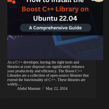
As a C++ developer, having the right tools and
libraries at your disposal can significantly enhance
your productivity and efficiency. The Boost C++
Libraries are a collection of open-source libraries that
extend the functionality of C++. These libraries are
widely…
Abdul Mannan
May 22, 2024