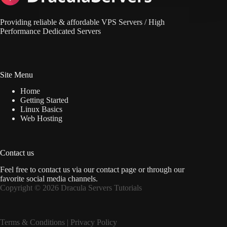
Providing reliable & affordable VPS Servers / High
Performance Dedicated Servers
Site Menu
Home
Getting Started
Linux Basics
Web Hosting
Contact us
Feel free to contact us via
our contact page
or through our
favorite social media channels.
Copyright © 2026 Dracula Servers Tutorials
Terms & Condition
s |
Privacy Policy