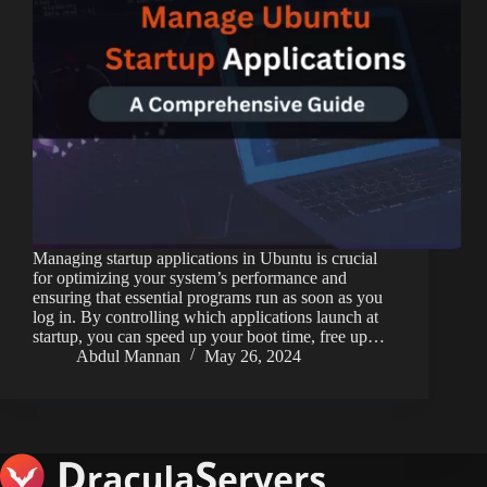
Managing startup applications in Ubuntu is crucial
for optimizing your system’s performance and
ensuring that essential programs run as soon as you
log in. By controlling which applications launch at
startup, you can speed up your boot time, free up…
Abdul Mannan
May 26, 2024