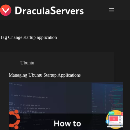
Skip
to
content
Tag
Change startup application
Ubuntu
Managing Ubuntu Startup Applications