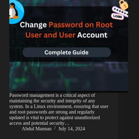
Password management is a critical aspect of
maintaining the security and integrity of any
system. In a Linux environment, ensuring that user
and root passwords are strong and regularly
updated is vital to protect against unauthorized
access and potential security…
Abdul Mannan
July 14, 2024