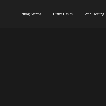
Getting Started
Linux Basics
Web Hosting