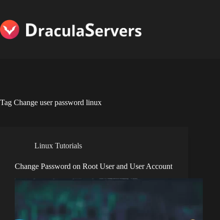
Skip
to
content
Tag
Change user password linux
Linux Tutorials
Change Password on Root User and User Account