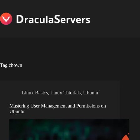
Skip
to
content
Tag
chown
Linux Basics
,
Linux Tutorials
,
Ubuntu
Mastering User Management and Permissions on
Ubuntu