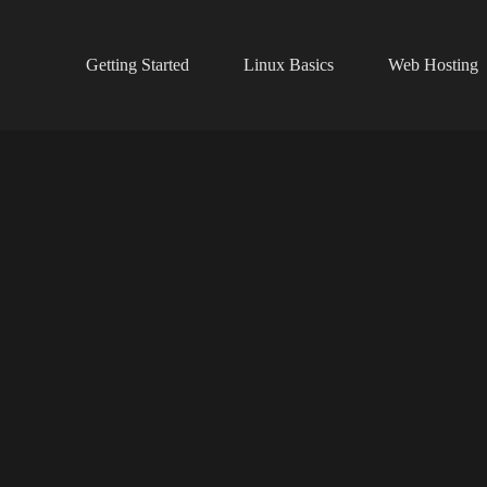
Getting Started
Linux Basics
Web Hosting