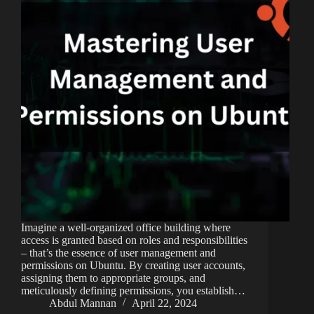
Imagine a well-organized office building where
access is granted based on roles and responsibilities
– that’s the essence of user management and
permissions on Ubuntu. By creating user accounts,
assigning them to appropriate groups, and
meticulously defining permissions, you establish…
Abdul Mannan
April 22, 2024