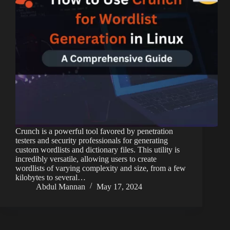
Crunch is a powerful tool favored by penetration
testers and security professionals for generating
custom wordlists and dictionary files. This utility is
incredibly versatile, allowing users to create
wordlists of varying complexity and size, from a few
kilobytes to several…
Abdul Mannan
May 17, 2024