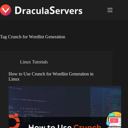
Skip
to
content
Tag
Crunch for Wordlist Generation
Linux Tutorials
How to Use Crunch for Wordlist Generation in
Linux