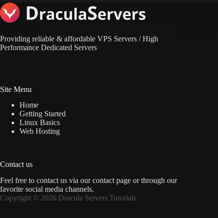
Providing reliable & affordable VPS Servers / High
Performance Dedicated Servers
Site Menu
Home
Getting Started
Linux Basics
Web Hosting
Contact us
Feel free to contact us via
our contact page
or through our
favorite social media channels.
Copyright © 2026 Dracula Servers Tutorials