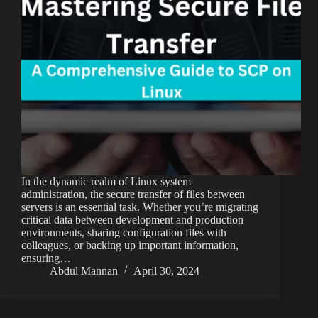
In the dynamic realm of Linux system
administration, the secure transfer of files between
servers is an essential task. Whether you’re migrating
critical data between development and production
environments, sharing configuration files with
colleagues, or backing up important information,
ensuring…
Abdul Mannan
April 30, 2024