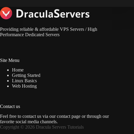
Providing reliable & affordable VPS Servers / High
Performance Dedicated Servers
Site Menu
Home
Getting Started
Linux Basics
Web Hosting
Contact us
Feel free to contact us via
our contact page
or through our
favorite social media channels.
Copyright © 2026 Dracula Servers Tutorials