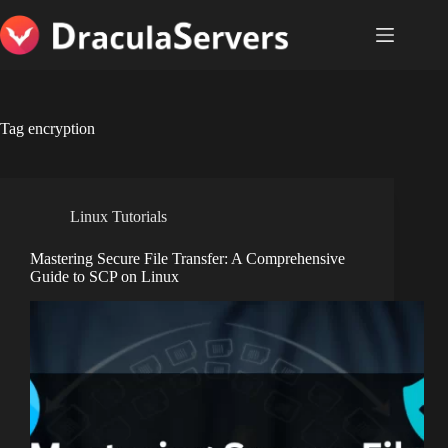
Skip
to
content
Tag
encryption
Linux Tutorials
Mastering Secure File Transfer: A Comprehensive
Guide to SCP on Linux