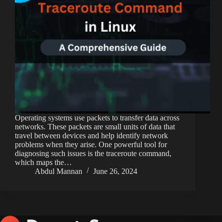
Operating systems use packets to transfer data across
networks. These packets are small units of data that
travel between devices and help identify network
problems when they arise. One powerful tool for
diagnosing such issues is the traceroute command,
which maps the…
Abdul Mannan
June 26, 2024