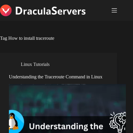
Skip
to
content
Tag
How to install traceroute
Linux Tutorials
Understanding the Traceroute Command in Linux