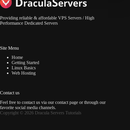
Providing reliable & affordable VPS Servers / High
Performance Dedicated Servers
Site Menu
Home
Getting Started
Linux Basics
Web Hosting
Contact us
Feel free to contact us via
our contact page
or through our
favorite social media channels.
Copyright © 2026 Dracula Servers Tutorials