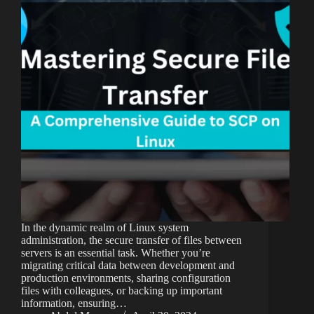
In the dynamic realm of Linux system
administration, the secure transfer of files between
servers is an essential task. Whether you’re
migrating critical data between development and
production environments, sharing configuration
files with colleagues, or backing up important
information, ensuring…