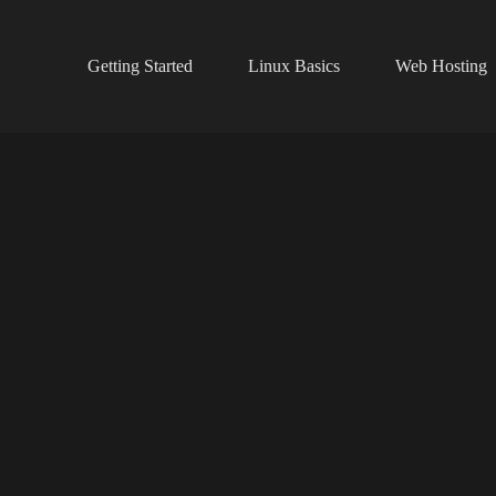
Getting Started
Linux Basics
Web Hosting