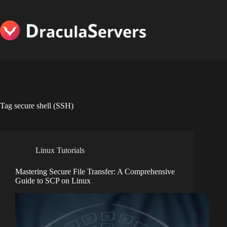
Skip
to
content
Tag
secure shell (SSH)
Linux Tutorials
Mastering Secure File Transfer: A Comprehensive
Guide to SCP on Linux