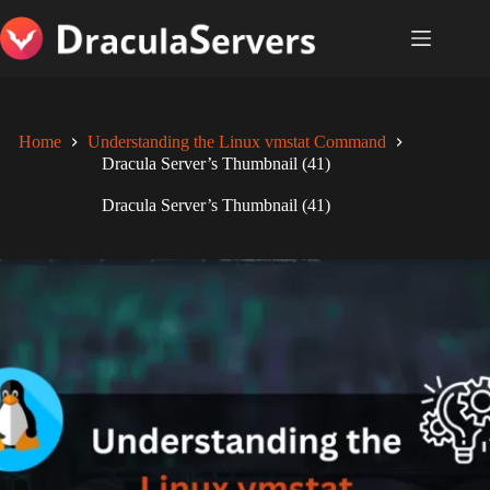
Skip
to
content
Home
Understanding the Linux vmstat Command
Dracula Server’s Thumbnail (41)
Dracula Server’s Thumbnail (41)