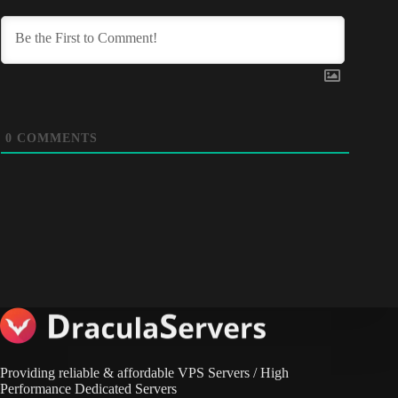
0
COMMENTS
Providing reliable & affordable VPS Servers / High
Performance Dedicated Servers