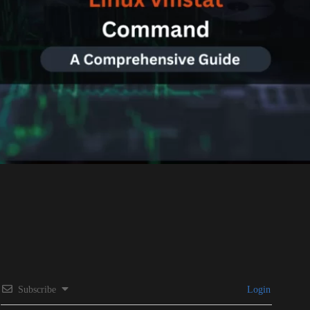
Subscribe
Login