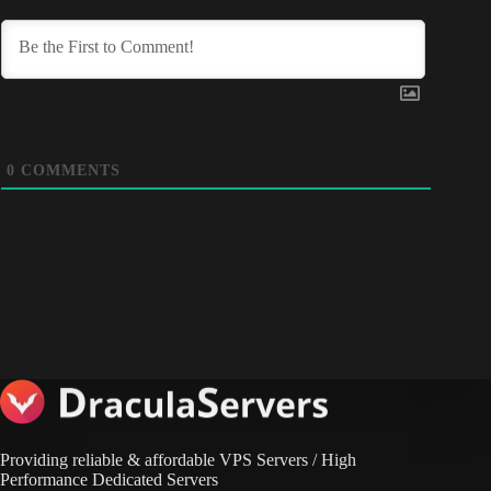
0
COMMENTS
Providing reliable & affordable VPS Servers / High
Performance Dedicated Servers