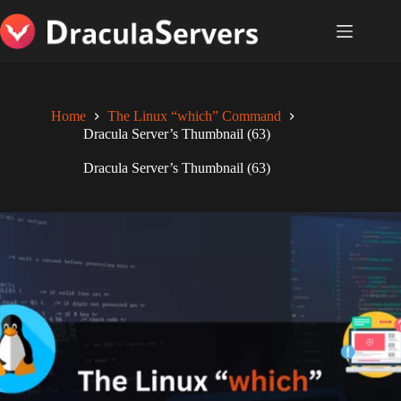
Skip
to
content
Home
The Linux “which” Command
Dracula Server’s Thumbnail (63)
Dracula Server’s Thumbnail (63)