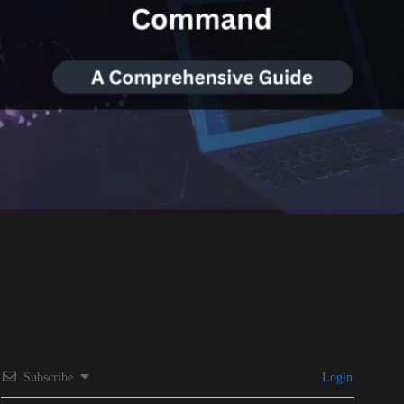
Subscribe
Login