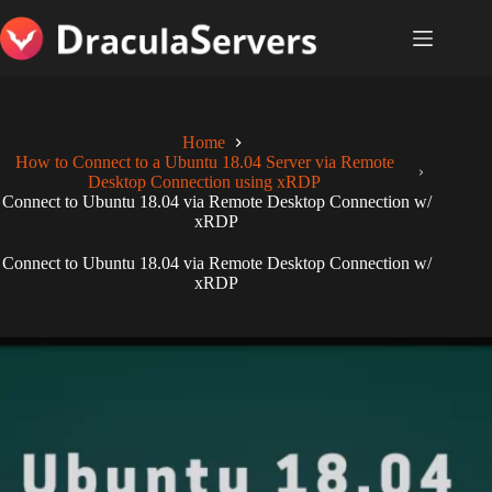
Skip
to
content
Home
How to Connect to a Ubuntu 18.04 Server via Remote
Desktop Connection using xRDP
Connect to Ubuntu 18.04 via Remote Desktop Connection w/
xRDP
Connect to Ubuntu 18.04 via Remote Desktop Connection w/
xRDP