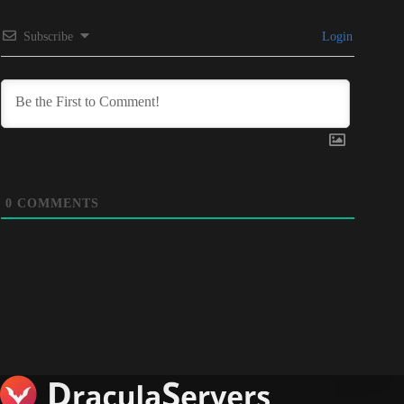
Subscribe
Login
0
COMMENTS