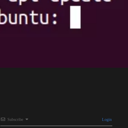
Subscribe
Login