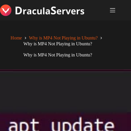
Skip
to
content
Home
Why is MP4 Not Playing in Ubuntu?
Why is MP4 Not Playing in Ubuntu?
Why is MP4 Not Playing in Ubuntu?