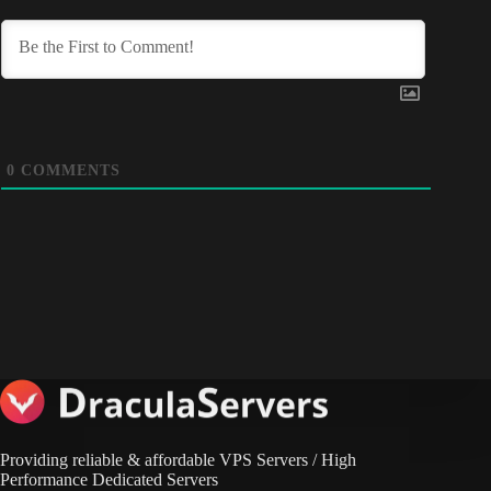
0
COMMENTS
Providing reliable & affordable VPS Servers / High
Performance Dedicated Servers