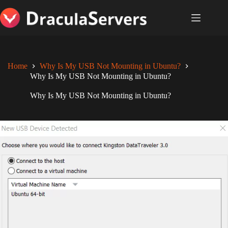
Skip
to
content
Home
Why Is My USB Not Mounting in Ubuntu?
Why Is My USB Not Mounting in Ubuntu?
Why Is My USB Not Mounting in Ubuntu?