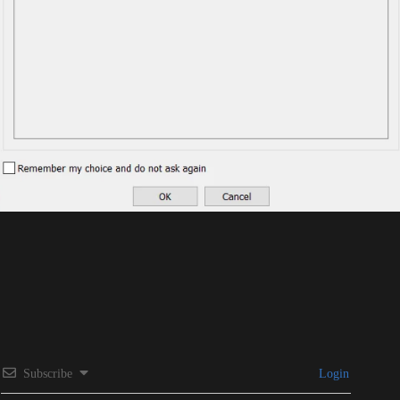
Subscribe
Login