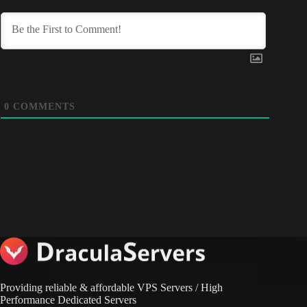
0
COMMENTS
Providing reliable & affordable VPS Servers / High
Performance Dedicated Servers