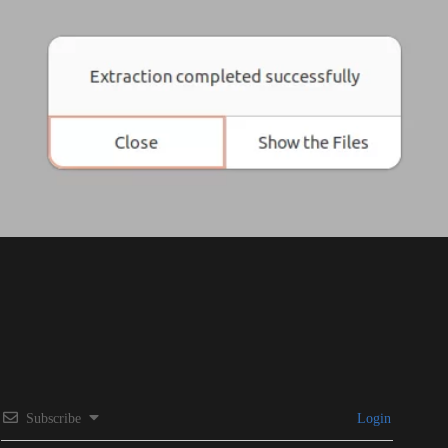
Subscribe
Login