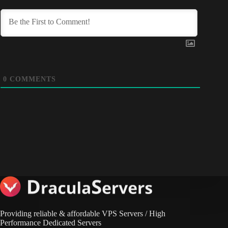
0
COMMENTS
Providing reliable & affordable VPS Servers / High
Performance Dedicated Servers