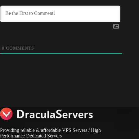
0
COMMENTS
Providing reliable & affordable VPS Servers / High
Performance Dedicated Servers