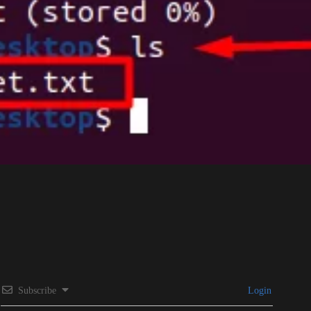
Subscribe
Login