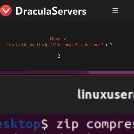
Skip
to
content
Home
How to Zip and Unzip a Directory / Files in Linux?
2
2