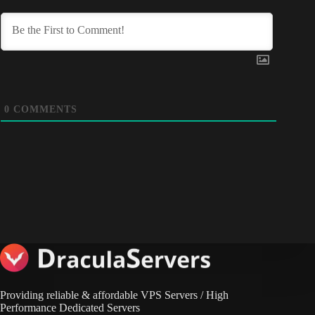
0
COMMENTS
Providing reliable & affordable VPS Servers / High
Performance Dedicated Servers