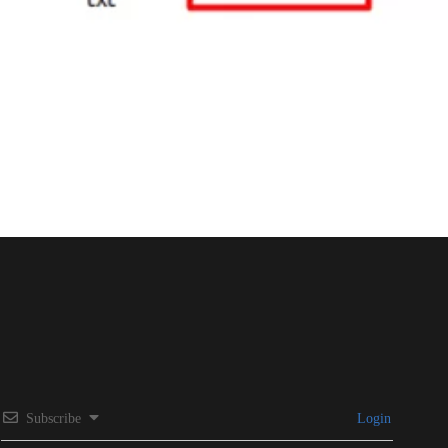
Subscribe
Login