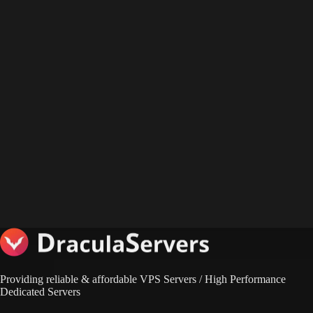
Providing reliable & affordable VPS Servers / High Performance
Dedicated Servers