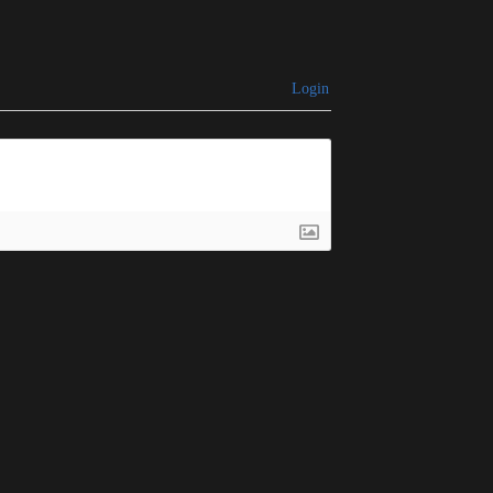
Login