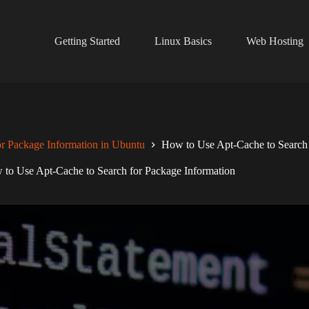
Getting Started
Linux Basics
Web Hosting
r Package Information in Ubuntu
How to Use Apt-Cache to Search 
to Use Apt-Cache to Search for Package Information