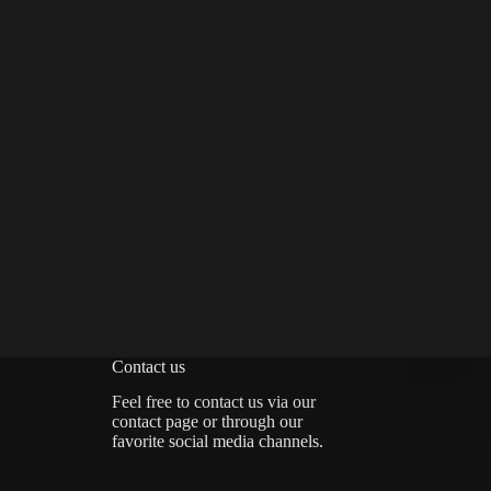
Contact us
Feel free to contact us via
our
contact page
or through our
favorite social media channels.