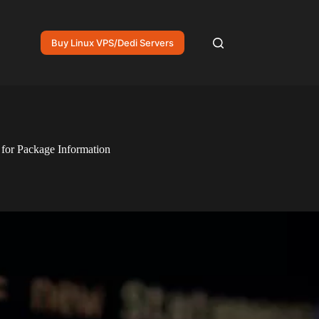
Buy Linux VPS/Dedi Servers
for Package Information