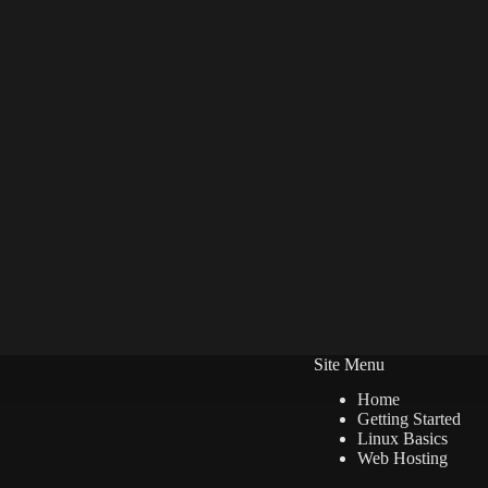
Site Menu
Home
Getting Started
Linux Basics
Web Hosting