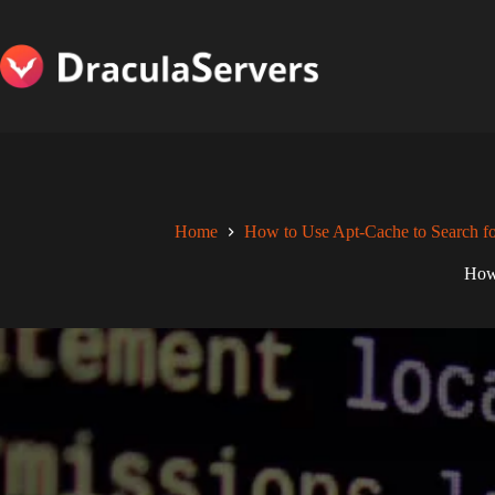
Skip
to
content
Home
How to Use Apt-Cache to Search fo
How 