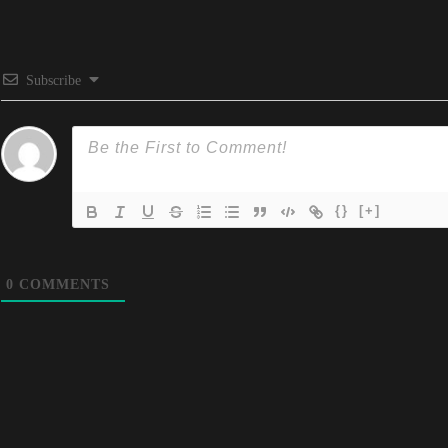
Subscribe
{}
[+]
0
COMMENTS