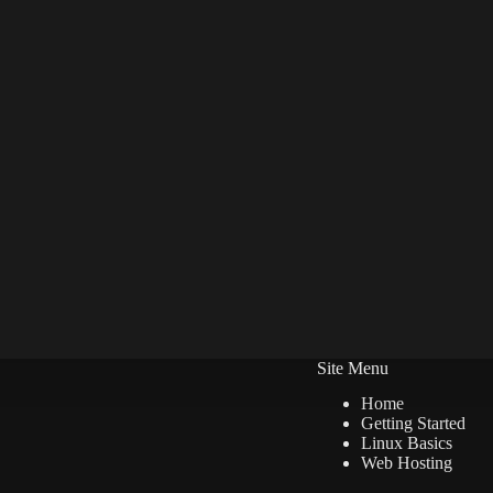
Site Menu
Home
Getting Started
Linux Basics
Web Hosting