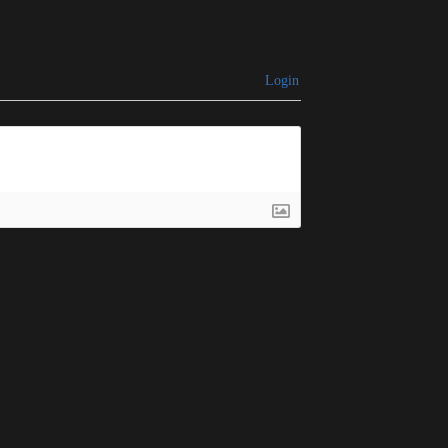
Login