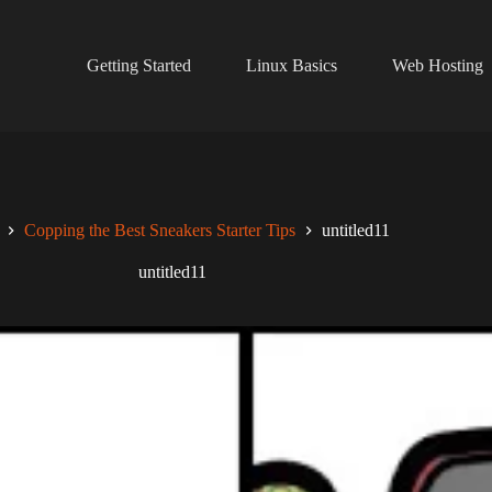
Getting Started
Linux Basics
Web Hosting
Copping the Best Sneakers Starter Tips
untitled11
untitled11