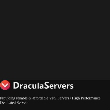
Providing reliable & affordable VPS Servers / High Performance
Dedicated Servers