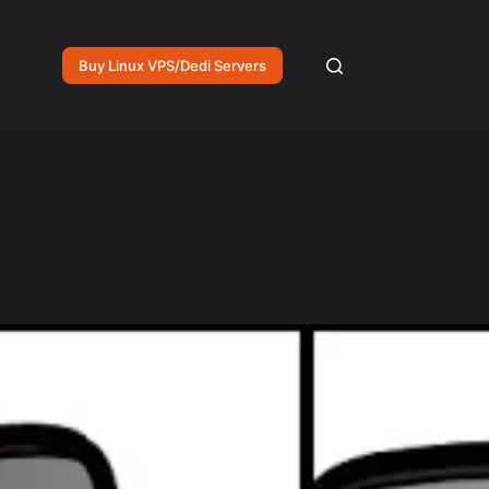
Buy Linux VPS/Dedi Servers