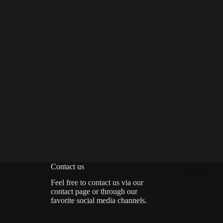
Contact us
Feel free to contact us via
our
contact page
or through our
favorite social media channels.