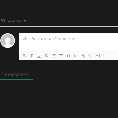
Subscribe
{}
[+]
0
COMMENTS